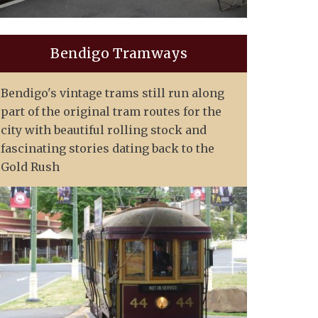
Bendigo Tramways
Bendigo's vintage trams still run along
part of the original tram routes for the
city with beautiful rolling stock and
fascinating stories dating back to the
Gold Rush