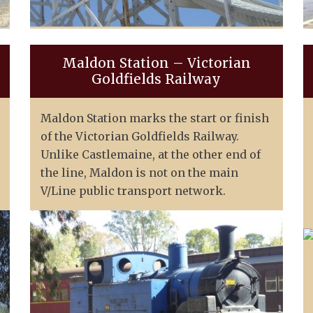
Maldon Station – Victorian
Goldfields Railway
Maldon Station marks the start or finish
of the Victorian Goldfields Railway.
Unlike Castlemaine, at the other end of
the line, Maldon is not on the main
V/Line public transport network.