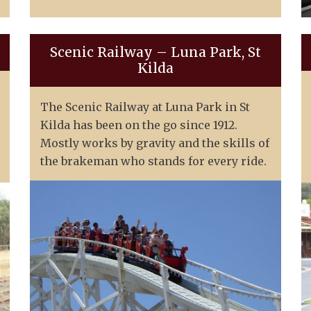
Scenic Railway – Luna Park, St
Kilda
The Scenic Railway at Luna Park in St
Kilda has been on the go since 1912.
Mostly works by gravity and the skills of
the brakeman who stands for every ride.