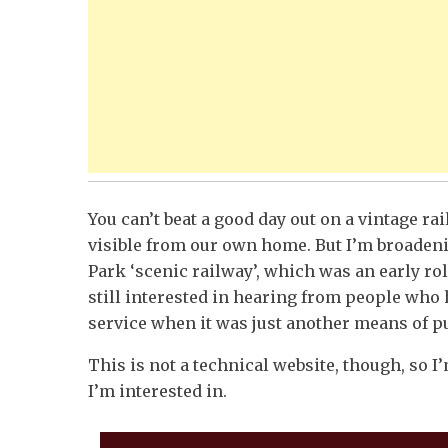
You can’t beat a good day out on a vintage ra
visible from our own home. But I’m broadeni
Park ‘scenic railway’, which was an early rol
still interested in hearing from people who 
service when it was just another means of pub
This is not a technical website, though, so I’
I’m interested in.