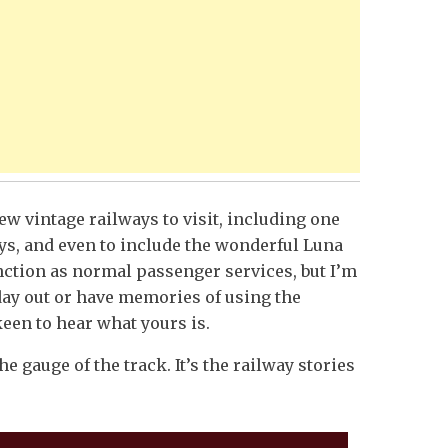
ew vintage railways to visit, including one
ys, and even to include the wonderful Luna
function as normal passenger services, but I’m
day out or have memories of using the
keen to hear what yours is.
e gauge of the track. It’s the railway stories