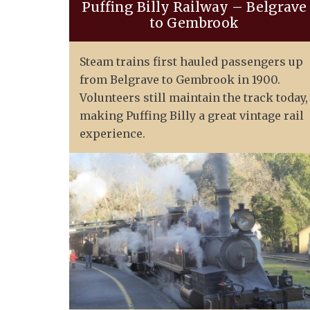
Puffing Billy Railway – Belgrave
to Gembrook
Steam trains first hauled passengers up
from Belgrave to Gembrook in 1900.
Volunteers still maintain the track today,
making Puffing Billy a great vintage rail
experience.