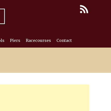
ls
Piers
Racecourses
Contact