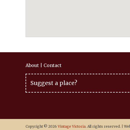
About
|
Contact
Suggest a place?
Copyright © 2026
Vintage Victoria
. All rights reserved.
|
Web