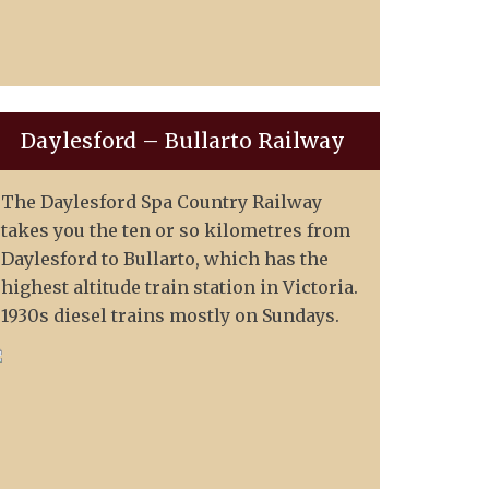
Daylesford – Bullarto Railway
The Daylesford Spa Country Railway
takes you the ten or so kilometres from
Daylesford to Bullarto, which has the
highest altitude train station in Victoria.
1930s diesel trains mostly on Sundays.