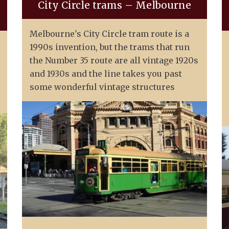
City Circle trams – Melbourne
Melbourne's City Circle tram route is a
1990s invention, but the trams that run
the Number 35 route are all vintage 1920s
and 1930s and the line takes you past
some wonderful vintage structures