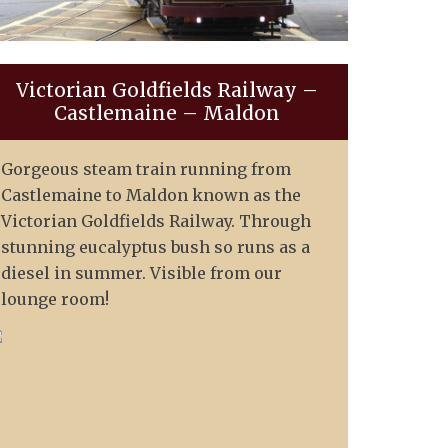
Victorian Goldfields Railway –
Castlemaine – Maldon
Gorgeous steam train running from
Castlemaine to Maldon known as the
Victorian Goldfields Railway. Through
stunning eucalyptus bush so runs as a
diesel in summer. Visible from our
lounge room!