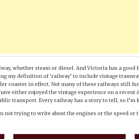
ilway, whether steam or diesel. And Victoria has a good f
ng my definition of ‘railway’ to include vintage tramwa
ler coaster in effect. Not many of these railways still 
have either enjoyed the vintage experience on a recent 
lic transport. Every railway has a story to tell, so I’m 
m not trying to write about the engines or the speed or th