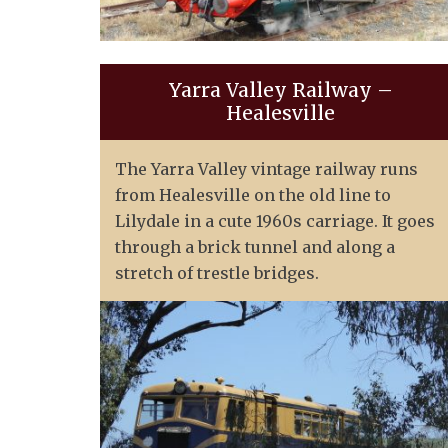
Yarra Valley Railway –
Healesville
The Yarra Valley vintage railway runs
from Healesville on the old line to
Lilydale in a cute 1960s carriage. It goes
through a brick tunnel and along a
stretch of trestle bridges.