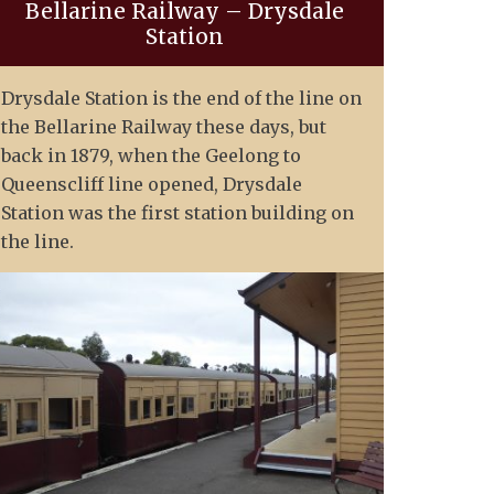
Bellarine Railway – Drysdale
Station
Drysdale Station is the end of the line on
the Bellarine Railway these days, but
back in 1879, when the Geelong to
Queenscliff line opened, Drysdale
Station was the first station building on
the line.