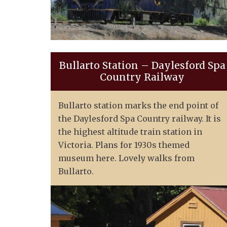
Bullarto Station – Daylesford Spa
Country Railway
Bullarto station marks the end point of
the Daylesford Spa Country railway. It is
the highest altitude train station in
Victoria. Plans for 1930s themed
museum here. Lovely walks from
Bullarto.