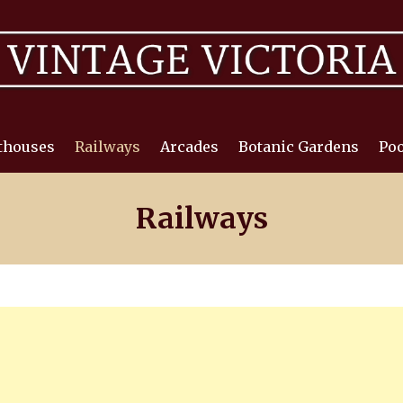
thouses
Railways
Arcades
Botanic Gardens
Poo
Railways