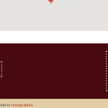
site by
Greengraphics
.