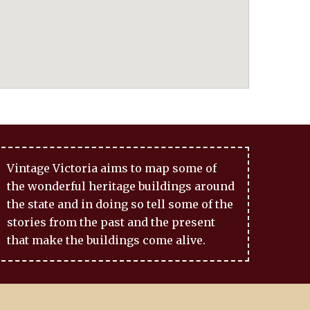
Vintage Victoria aims to map some of
the wonderful heritage buildings around
the state and in doing so tell some of the
stories from the past and the present
that make the buildings come alive.