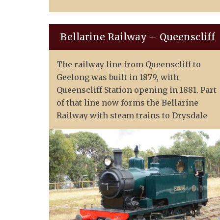
Bellarine Railway – Queenscliff
The railway line from Queenscliff to
Geelong was built in 1879, with
Queenscliff Station opening in 1881. Part
of that line now forms the Bellarine
Railway with steam trains to Drysdale