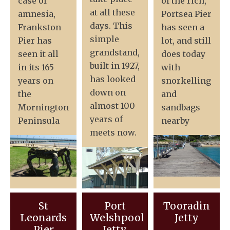
case of
of the rich,
at all these
amnesia,
Portsea Pier
days. This
Frankston
has seen a
simple
Pier has
lot, and still
grandstand,
seen it all
does today
built in 1927,
in its 165
with
has looked
years on
snorkelling
down on
the
and
almost 100
Mornington
sandbags
years of
Peninsula
nearby
meets now.
St
Port
Tooradin
Leonards
Welshpool
Jetty
Pier
Jetty