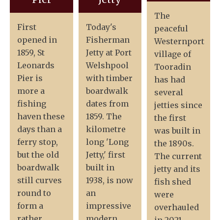
The
First
Today's
peaceful
opened in
Fisherman
Westernport
1859, St
Jetty at Port
village of
Leonards
Welshpool
Tooradin
Pier is
with timber
has had
more a
boardwalk
several
fishing
dates from
jetties since
haven these
1859. The
the first
days than a
kilometre
was built in
ferry stop,
long 'Long
the 1890s.
but the old
Jetty,' first
The current
boardwalk
built in
jetty and its
still curves
1938, is now
fish shed
round to
an
were
form a
impressive
overhauled
rather
modern