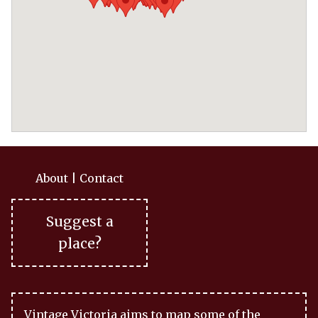
About
|
Contact
Suggest a
place?
Vintage Victoria aims to map some of the