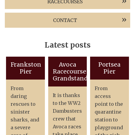
RACECOURSES
CONTACT
Latest posts
Frankston
Avoca
Portsea
Pier
Racecourse
Pier
Grandstand
From
From
It is thanks
daring
access
to the WW2
rescues to
point to the
Dambusters
sinister
quarantine
crew that
sharks, and
station to
Avoca races
a severe
playground
take place