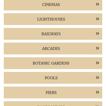
CINEMAS
LIGHTHOUSES
RAILWAYS
ARCADES
BOTANIC GARDENS
POOLS
PIERS