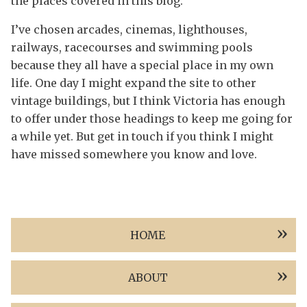
the places covered in this blog.
I’ve chosen arcades, cinemas, lighthouses,
railways, racecourses and swimming pools
because they all have a special place in my own
life. One day I might expand the site to other
vintage buildings, but I think Victoria has enough
to offer under those headings to keep me going for
a while yet. But get in touch if you think I might
have missed somewhere you know and love.
HOME
ABOUT