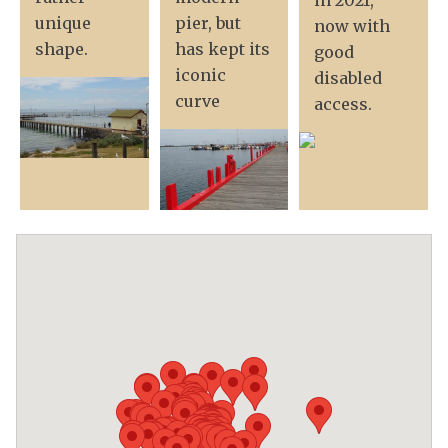
in 2021,
unique
pier, but
now with
shape.
has kept its
good
iconic
disabled
curve
access.