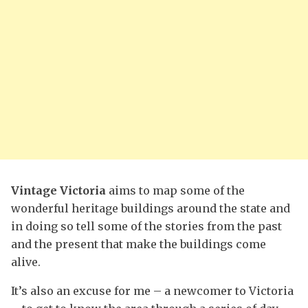
Vintage Victoria
aims to map some of the
wonderful heritage buildings around the state and
in doing so tell some of the stories from the past
and the present that make the buildings come
alive.
It’s also an excuse for me – a newcomer to Victoria