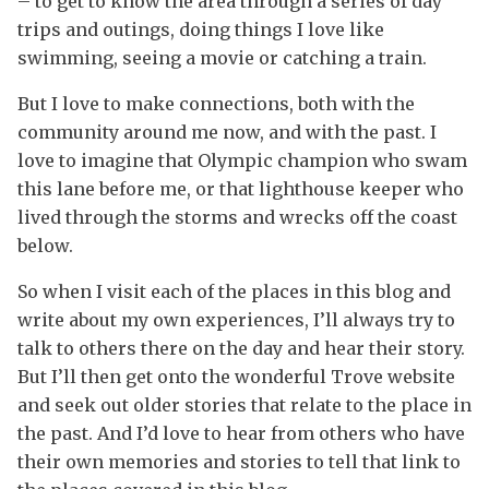
– to get to know the area through a series of day
trips and outings, doing things I love like
swimming, seeing a movie or catching a train.
But I love to make connections, both with the
community around me now, and with the past. I
love to imagine that Olympic champion who swam
this lane before me, or that lighthouse keeper who
lived through the storms and wrecks off the coast
below.
So when I visit each of the places in this blog and
write about my own experiences, I’ll always try to
talk to others there on the day and hear their story.
But I’ll then get onto the wonderful Trove website
and seek out older stories that relate to the place in
the past. And I’d love to hear from others who have
their own memories and stories to tell that link to