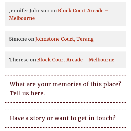
Jennifer Johnson
on
Block Court Arcade –
Melbourne
Simone
on
Johnstone Court, Terang
Therese
on
Block Court Arcade – Melbourne
What are your memories of this place?
Tell us here.
Have a story or want to get in touch?