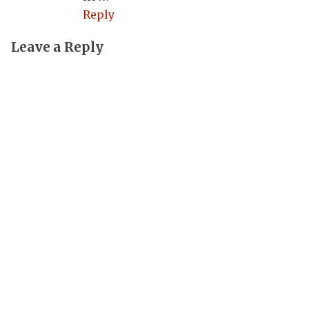
Reply
Leave a Reply