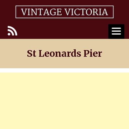
Skip
to
content
St Leonards Pier