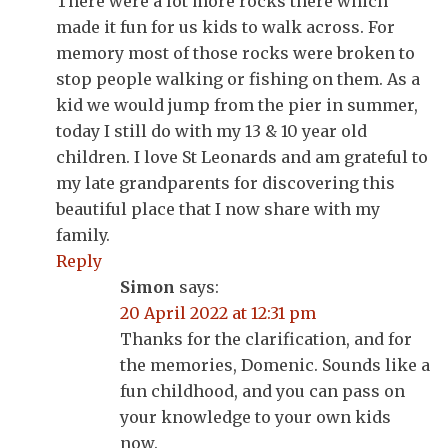
There were a lot more rocks there which
made it fun for us kids to walk across. For
memory most of those rocks were broken to
stop people walking or fishing on them. As a
kid we would jump from the pier in summer,
today I still do with my 13 & 10 year old
children. I love St Leonards and am grateful to
my late grandparents for discovering this
beautiful place that I now share with my
family.
Reply
Simon
says:
20 April 2022 at 12:31 pm
Thanks for the clarification, and for
the memories, Domenic. Sounds like a
fun childhood, and you can pass on
your knowledge to your own kids
now.