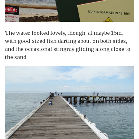
The water looked lovely, though, at maybe 1.5m,
with good-sized fish darting about on both sides,
and the occasional stingray gliding along close to
the sand.