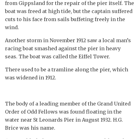
from Gippsland for the repair of the pier itself. The
boat was freed at high tide, but the captain suffered
cuts to his face from sails buffeting freely in the
wind.
Another storm in November 1912 saw a local man’s
racing boat smashed against the pier in heavy
seas. The boat was called the Eiffel Tower.
There used to be a tramline along the pier, which
was widened in 1912.
The body of a leading member of the Grand United
Order of Odd Fellows was found floating in the
water near St Leonards Pier in August 1932. H.G.
Brice was his name.