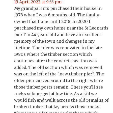
19 April 2022 at 9:55 pm
My grandparents purchased their house in
1978 when I was 6 months old. The family
owned that home until 2018. In 2020 I
purchased my own home near the St Leonards
pub. I’m 44 years old and have an excellent
memory of the town and changes in my
lifetime. The pier was renovated in the late
1980s where the timber section which
continues after the concrete section was
added. The old section which was removed
was on the left of the “new timber pier”. The
older pier curved around to the right where
those timber posts remain. There you’ll see
rocks submerged at low tide. As a kid we
would fish and walk across the old remains of
broken timber that lay across those rocks.