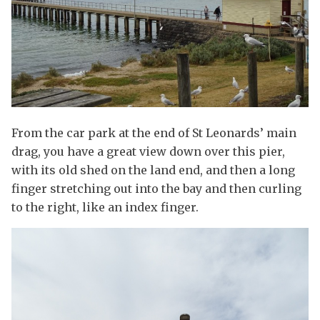
From the car park at the end of St Leonards’ main
drag, you have a great view down over this pier,
with its old shed on the land end, and then a long
finger stretching out into the bay and then curling
to the right, like an index finger.