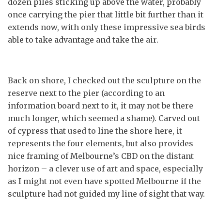
dozen piles sticking up above the water, probably
once carrying the pier that little bit further than it
extends now, with only these impressive sea birds
able to take advantage and take the air.
Back on shore, I checked out the sculpture on the
reserve next to the pier (according to an
information board next to it, it may not be there
much longer, which seemed a shame). Carved out
of cypress that used to line the shore here, it
represents the four elements, but also provides
nice framing of Melbourne’s CBD on the distant
horizon – a clever use of art and space, especially
as I might not even have spotted Melbourne if the
sculpture had not guided my line of sight that way.