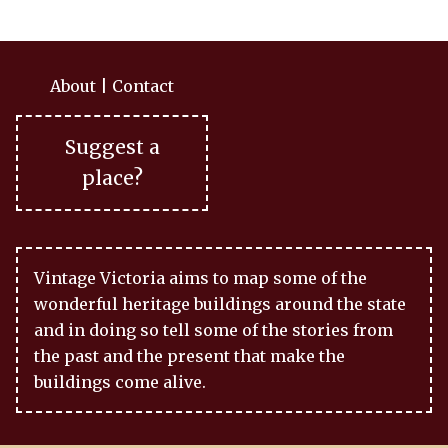
About
|
Contact
Suggest a
place?
Vintage Victoria aims to map some of the
wonderful heritage buildings around the state
and in doing so tell some of the stories from
the past and the present that make the
buildings come alive.