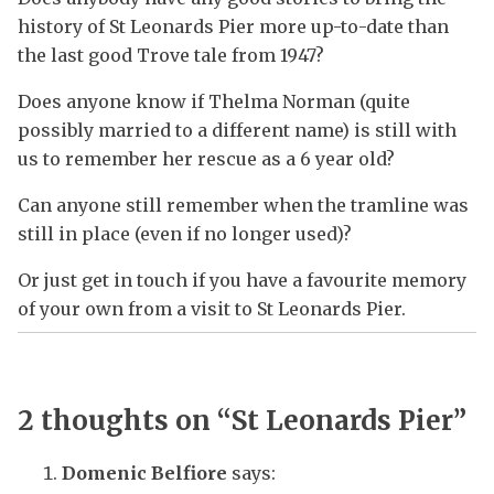
history of St Leonards Pier more up-to-date than
the last good Trove tale from 1947?
Does anyone know if Thelma Norman (quite
possibly married to a different name) is still with
us to remember her rescue as a 6 year old?
Can anyone still remember when the tramline was
still in place (even if no longer used)?
Or just get in touch if you have a favourite memory
of your own from a visit to St Leonards Pier.
2 thoughts on “
St Leonards Pier
”
Domenic Belfiore
says: