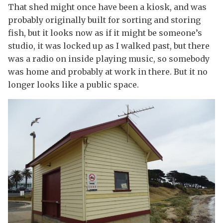
That shed might once have been a kiosk, and was
probably originally built for sorting and storing
fish, but it looks now as if it might be someone’s
studio, it was locked up as I walked past, but there
was a radio on inside playing music, so somebody
was home and probably at work in there. But it no
longer looks like a public space.