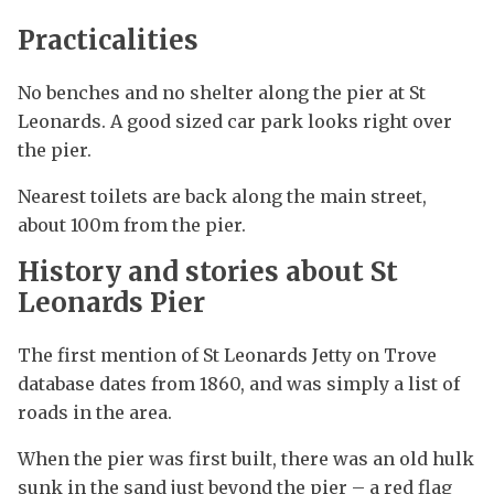
Practicalities
No benches and no shelter along the pier at St
Leonards. A good sized car park looks right over
the pier.
Nearest toilets are back along the main street,
about 100m from the pier.
History and stories about St
Leonards Pier
The first mention of St Leonards Jetty on Trove
database dates from 1860, and was simply a list of
roads in the area.
When the pier was first built, there was an old hulk
sunk in the sand just beyond the pier – a red flag