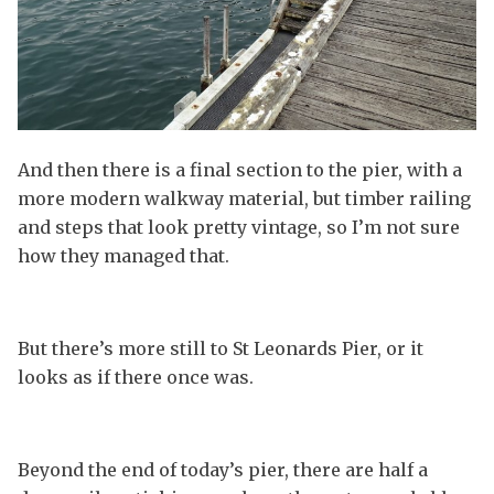
And then there is a final section to the pier, with a
more modern walkway material, but timber railing
and steps that look pretty vintage, so I’m not sure
how they managed that.
But there’s more still to St Leonards Pier, or it
looks as if there once was.
Beyond the end of today’s pier, there are half a