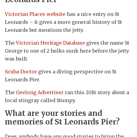
Victorian Places website
has a nice entry on St
Leonards – it gives a more general history of St
Leonards but mentions the jetty.
The
Victorian Heritage Database
gives the name St
George to one of 2 hulks sunk here before the jetty
was built.
Scuba Doctor
gives a diving perspective on St
Leonards Pier.
The
Geelong Advertiser
ran this 2016 story about a
local stingray called Stumpy.
What are your stories and
memories of St Leonards Pier?
Does anybody have any good stories to bring the