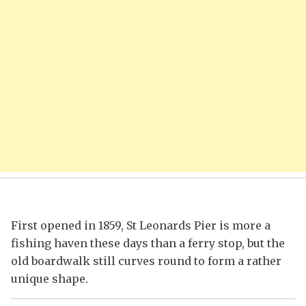
First opened in 1859, St Leonards Pier is more a
fishing haven these days than a ferry stop, but the
old boardwalk still curves round to form a rather
unique shape.