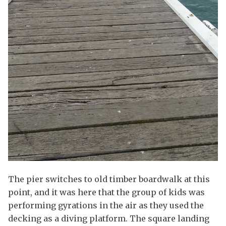
The pier switches to old timber boardwalk at this
point, and it was here that the group of kids was
performing gyrations in the air as they used the
decking as a diving platform. The square landing