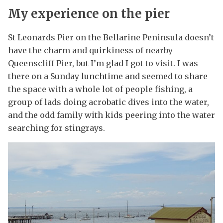
My experience on the pier
St Leonards Pier on the Bellarine Peninsula doesn’t
have the charm and quirkiness of nearby
Queenscliff Pier, but I’m glad I got to visit. I was
there on a Sunday lunchtime and seemed to share
the space with a whole lot of people fishing, a
group of lads doing acrobatic dives into the water,
and the odd family with kids peering into the water
searching for stingrays.