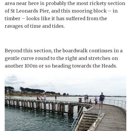
area near here is probably the most rickety section
of St Leonards Pier, and this mooring block – in
timber – looks like it has suffered from the
ravages of time and tides.
Beyond this section, the boardwalk continues in a
gentle curve round to the right and stretches on
another 100m or so heading towards the Heads.