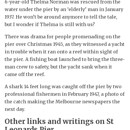
6-year-old Thelma Norman was rescued from the
water under the pier by an ‘elderly’ man in January
1937. He won’t be around anymore to tell the tale,
but I wonder if Thelma is still with us?
There was drama for people promenading on the
pier over Christmas 1945, as they witnessed a yacht
in trouble when it ran onto a reef within sight of
the pier. A fishing boat launched to bring the three-
man crew to safety, but the yacht sank when it
came off the reef.
A shark 14 feet long was caught off the pier by two
professional fishermen in February 1947, a photo of
the catch making the Melbourne newspapers the
next day.
Other links and writings on St
Leonards Pier