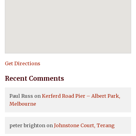
Get Directions
Recent Comments
Paul Russ
on
Kerferd Road Pier – Albert Park,
Melbourne
peter brighton
on
Johnstone Court, Terang