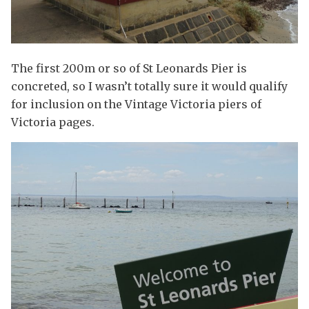
The first 200m or so of St Leonards Pier is
concreted, so I wasn’t totally sure it would qualify
for inclusion on the Vintage Victoria piers of
Victoria pages.