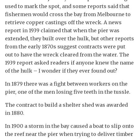
used to mark the spot, and some reports said that
fishermen would cross the bay from Melbourne to
retrieve copper castings off the wreck. A news
report in 1939 claimed that when the pier was
extended, they built over the hulk, but other reports
from the early 1870s suggest contracts were put
out to have the wreck cleared from the water. The
1939 report asked readers if anyone knew the name
of the hulk – I wonder if they ever found out?
In 1879 there was a fight between workers on the
pier, one of the men losing five teeth in the tussle.
The contract to build a shelter shed was awarded
in 1880.
In 1900 a storm in the bay caused a boat to slip onto
the reef near the pier when trying to deliver timber