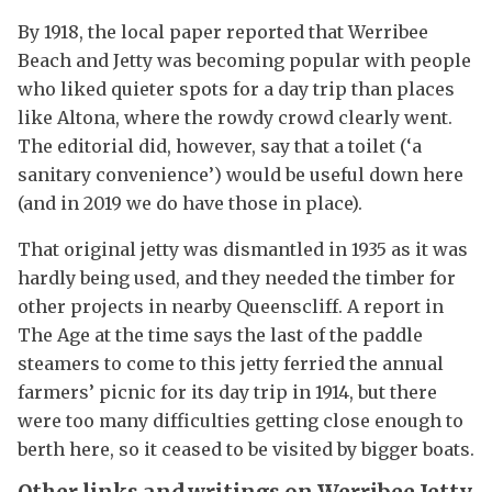
By 1918, the local paper reported that Werribee
Beach and Jetty was becoming popular with people
who liked quieter spots for a day trip than places
like Altona, where the rowdy crowd clearly went.
The editorial did, however, say that a toilet (‘a
sanitary convenience’) would be useful down here
(and in 2019 we do have those in place).
That original jetty was dismantled in 1935 as it was
hardly being used, and they needed the timber for
other projects in nearby Queenscliff. A report in
The Age at the time says the last of the paddle
steamers to come to this jetty ferried the annual
farmers’ picnic for its day trip in 1914, but there
were too many difficulties getting close enough to
berth here, so it ceased to be visited by bigger boats.