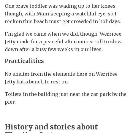
One brave toddler was wading up to her knees,
though, with Mum keeping a watchful eye, so I
reckon this beach must get crowded in holidays.
I’m glad we came when we did, though. Werribee
Jetty made for a peaceful afternoon stroll to slow
down after a busy few weeks in our lives.
Practicalities
No shelter from the elements here on Werribee
Jetty but a bench to rest on.
Toilets in the building just near the car park by the
pier.
History and stories about