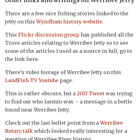
Other links and writings on Werribee Jetty
There are a few nice fishing stories linked to the
jetty on this
Wyndham history website
.
This
Flickr discussion group
has published all the
Trove articles relating to Werribee Jetty so to see
some of the articles I used as a source in full, go to
the link here.
There’s video footage of Werribee Jetty on this
LandFish TV Youtube
page.
This is rather obscure, but a
2017 Tweet
was trying
to find out who Jasmin was – a message in a bottle
found near Werribee Jetty.
Check out the last bullet point from a
Werribee
Rotary talk
which looked really interesting for a
mention of Werribee River history.