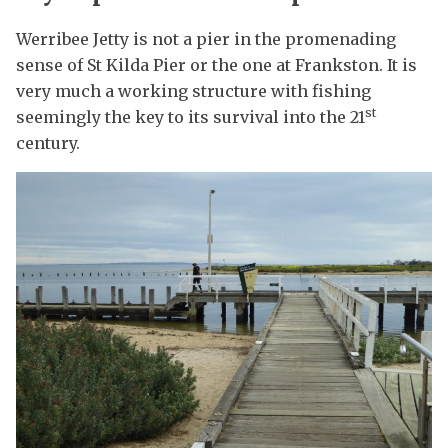
Werribee Jetty is not a pier in the promenading
sense of St Kilda Pier or the one at Frankston. It is
very much a working structure with fishing
st
seemingly the key to its survival into the 21
century.