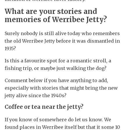
What are your stories and
memories of Werribee Jetty?
Surely nobody is still alive today who remembers
the old Werribee Jetty before it was dismantled in
1935?
Is this a favourite spot for a romantic stroll, a
fishing trip, or maybe just walking the dog?
Comment below if you have anything to add,
especially with stories that might bring the new
jetty alive since the 1940s?
Coffee or tea near the jetty
?
If you know of somewhere do let us know. We
found places in Werribee itself but that it some 10