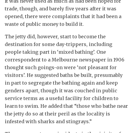
It was never used as much as had been hoped for
trade, though, and barely five years after it was
opened, there were complaints that it had been a
waste of public money to build it.
The jetty did, however, start to become the
destination for some day-trippers, including
people taking part in ‘mixed bathing’. One
correspondent to a Melbourne newspaper in 1906
thought such goings-on were ‘not pleasant for
visitors’. He suggested baths be built, presumably
in part to segregate the bathing again and keep
genders apart, though it was couched in public
service terms as a useful facility for children to
learn to swim. He added that “those who bathe near
the jetty do so at their peril as the locality is
infested with sharks and stingrays.”