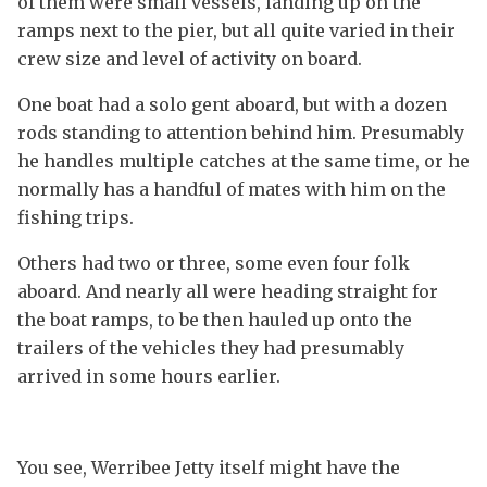
of them were small vessels, landing up on the
ramps next to the pier, but all quite varied in their
crew size and level of activity on board.
One boat had a solo gent aboard, but with a dozen
rods standing to attention behind him. Presumably
he handles multiple catches at the same time, or he
normally has a handful of mates with him on the
fishing trips.
Others had two or three, some even four folk
aboard. And nearly all were heading straight for
the boat ramps, to be then hauled up onto the
trailers of the vehicles they had presumably
arrived in some hours earlier.
You see, Werribee Jetty itself might have the