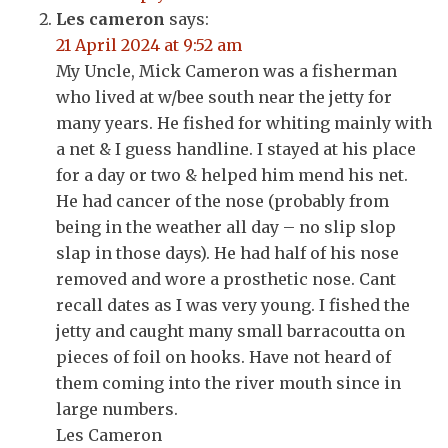
Les cameron
says:
21 April 2024 at 9:52 am
My Uncle, Mick Cameron was a fisherman
who lived at w/bee south near the jetty for
many years. He fished for whiting mainly with
a net & I guess handline. I stayed at his place
for a day or two & helped him mend his net.
He had cancer of the nose (probably from
being in the weather all day – no slip slop
slap in those days). He had half of his nose
removed and wore a prosthetic nose. Cant
recall dates as I was very young. I fished the
jetty and caught many small barracoutta on
pieces of foil on hooks. Have not heard of
them coming into the river mouth since in
large numbers.
Les Cameron