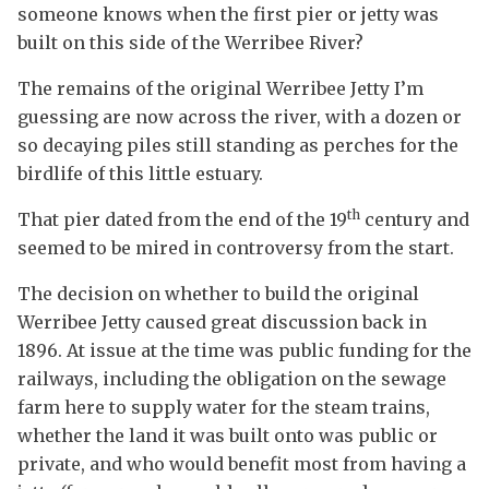
someone knows when the first pier or jetty was
built on this side of the Werribee River?
The remains of the original Werribee Jetty I’m
guessing are now across the river, with a dozen or
so decaying piles still standing as perches for the
birdlife of this little estuary.
th
That pier dated from the end of the 19
century and
seemed to be mired in controversy from the start.
The decision on whether to build the original
Werribee Jetty caused great discussion back in
1896. At issue at the time was public funding for the
railways, including the obligation on the sewage
farm here to supply water for the steam trains,
whether the land it was built onto was public or
private, and who would benefit most from having a