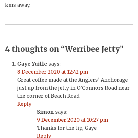
kms away.
4 thoughts on “
Werribee Jetty
”
Gaye Yuille
says:
8 December 2020 at 12:42 pm
Great coffee made at the Anglers’ Anchorage
just up from the jetty in O’Connors Road near
the corner of Beach Road
Reply
Simon
says:
9 December 2020 at 10:27 pm
Thanks for the tip, Gaye
Reply