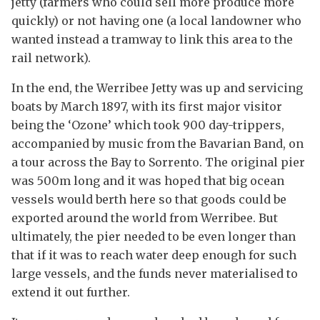
jetty (farmers who could sell more produce more
quickly) or not having one (a local landowner who
wanted instead a tramway to link this area to the
rail network).
In the end, the Werribee Jetty was up and servicing
boats by March 1897, with its first major visitor
being the ‘Ozone’ which took 900 day-trippers,
accompanied by music from the Bavarian Band, on
a tour across the Bay to Sorrento. The original pier
was 500m long and it was hoped that big ocean
vessels would berth here so that goods could be
exported around the world from Werribee. But
ultimately, the pier needed to be even longer than
that if it was to reach water deep enough for such
large vessels, and the funds never materialised to
extend it out further.