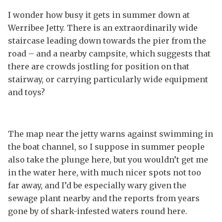
I wonder how busy it gets in summer down at
Werribee Jetty. There is an extraordinarily wide
staircase leading down towards the pier from the
road – and a nearby campsite, which suggests that
there are crowds jostling for position on that
stairway, or carrying particularly wide equipment
and toys?
The map near the jetty warns against swimming in
the boat channel, so I suppose in summer people
also take the plunge here, but you wouldn’t get me
in the water here, with much nicer spots not too
far away, and I’d be especially wary given the
sewage plant nearby and the reports from years
gone by of shark-infested waters round here.