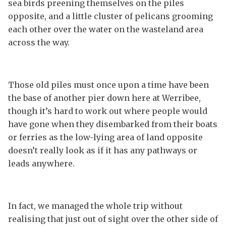
sea birds preening themselves on the piles
opposite, and a little cluster of pelicans grooming
each other over the water on the wasteland area
across the way.
Those old piles must once upon a time have been
the base of another pier down here at Werribee,
though it’s hard to work out where people would
have gone when they disembarked from their boats
or ferries as the low-lying area of land opposite
doesn’t really look as if it has any pathways or
leads anywhere.
In fact, we managed the whole trip without
realising that just out of sight over the other side of