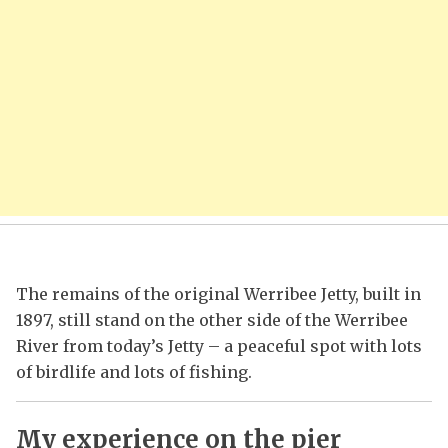
The remains of the original Werribee Jetty, built in
1897, still stand on the other side of the Werribee
River from today’s Jetty – a peaceful spot with lots
of birdlife and lots of fishing.
My experience on the pier