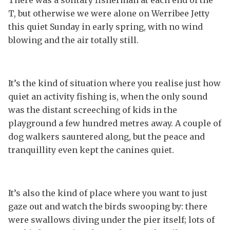
T, but otherwise we were alone on Werribee Jetty
this quiet Sunday in early spring, with no wind
blowing and the air totally still.
It’s the kind of situation where you realise just how
quiet an activity fishing is, when the only sound
was the distant screeching of kids in the
playground a few hundred metres away. A couple of
dog walkers sauntered along, but the peace and
tranquillity even kept the canines quiet.
It’s also the kind of place where you want to just
gaze out and watch the birds swooping by: there
were swallows diving under the pier itself; lots of