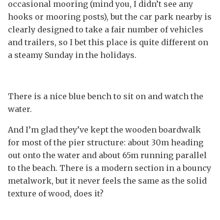
occasional mooring (mind you, I didn’t see any
hooks or mooring posts), but the car park nearby is
clearly designed to take a fair number of vehicles
and trailers, so I bet this place is quite different on
a steamy Sunday in the holidays.
There is a nice blue bench to sit on and watch the
water.
And I’m glad they’ve kept the wooden boardwalk
for most of the pier structure: about 30m heading
out onto the water and about 65m running parallel
to the beach. There is a modern section in a bouncy
metalwork, but it never feels the same as the solid
texture of wood, does it?