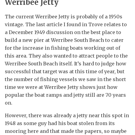
Werribee Jetty
The current Werribee Jetty is probably of a 1950s
vintage. The last article I found in Trove relates to
a December 1949 discussion on the best place to
build a new pier at Werribee South Beach to cater
for the increase in fishing boats working out of
this area. They also wanted to attract people to the
Werribee South Beach itself. It’s hard to judge how
successful that target was at this time of year, but
the number of fishing vessels we saw in the short
time we were at Werribee Jetty shows just how
popular the boat ramps and jetty still are 70 years
on.
However, there was already a jetty near this spot in
1948 as some guy had his boat stolen from its
mooring here and that made the papers, so maybe