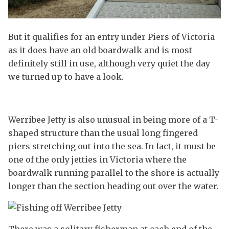
But it qualifies for an entry under Piers of Victoria
as it does have an old boardwalk and is most
definitely still in use, although very quiet the day
we turned up to have a look.
Werribee Jetty is also unusual in being more of a T-
shaped structure than the usual long fingered
piers stretching out into the sea. In fact, it must be
one of the only jetties in Victoria where the
boardwalk running parallel to the shore is actually
longer than the section heading out over the water.
There was a solitary fisherman at each end of the