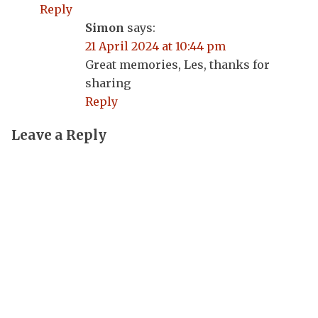
Reply
Simon
says:
21 April 2024 at 10:44 pm
Great memories, Les, thanks for
sharing
Reply
Leave a Reply