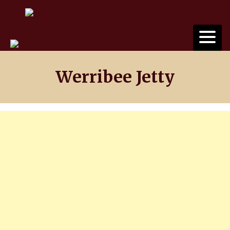
Skip
to
content
Werribee Jetty