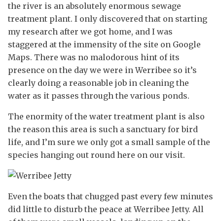
the river is an absolutely enormous sewage
treatment plant. I only discovered that on starting
my research after we got home, and I was
staggered at the immensity of the site on Google
Maps. There was no malodorous hint of its
presence on the day we were in Werribee so it’s
clearly doing a reasonable job in cleaning the
water as it passes through the various ponds.
The enormity of the water treatment plant is also
the reason this area is such a sanctuary for bird
life, and I’m sure we only got a small sample of the
species hanging out round here on our visit.
Even the boats that chugged past every few minutes
did little to disturb the peace at Werribee Jetty. All