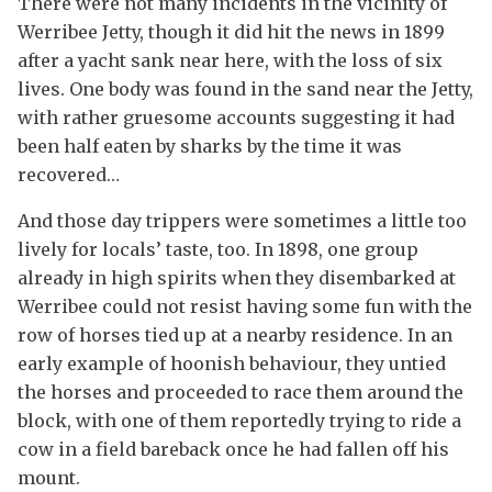
There were not many incidents in the vicinity of
Werribee Jetty, though it did hit the news in 1899
after a yacht sank near here, with the loss of six
lives. One body was found in the sand near the Jetty,
with rather gruesome accounts suggesting it had
been half eaten by sharks by the time it was
recovered…
And those day trippers were sometimes a little too
lively for locals’ taste, too. In 1898, one group
already in high spirits when they disembarked at
Werribee could not resist having some fun with the
row of horses tied up at a nearby residence. In an
early example of hoonish behaviour, they untied
the horses and proceeded to race them around the
block, with one of them reportedly trying to ride a
cow in a field bareback once he had fallen off his
mount.