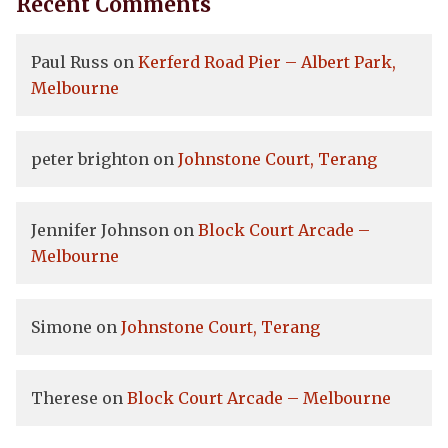
Recent Comments
Paul Russ
on
Kerferd Road Pier – Albert Park,
Melbourne
peter brighton
on
Johnstone Court, Terang
Jennifer Johnson
on
Block Court Arcade –
Melbourne
Simone
on
Johnstone Court, Terang
Therese
on
Block Court Arcade – Melbourne