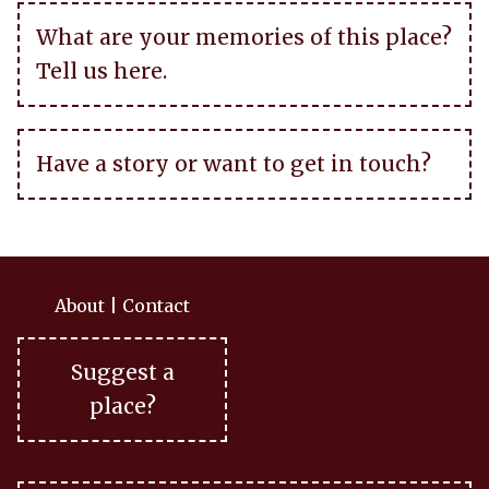
What are your memories of this place?
Tell us here.
Have a story or want to get in touch?
About
|
Contact
Suggest a
place?