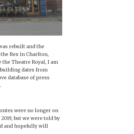
was rebuilt and the
o the Rex in Charlton,
 the Theatre Royal, I am
building dates from
ove database of press
.
Montes were no longer on
2019, but we were told by
d and hopefully will