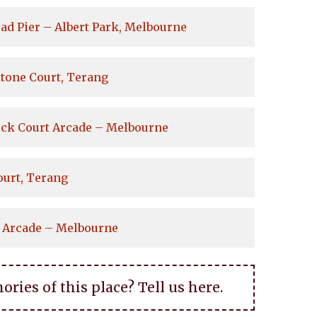
ad Pier – Albert Park, Melbourne
tone Court, Terang
ock Court Arcade – Melbourne
ourt, Terang
 Arcade – Melbourne
ies of this place? Tell us here.