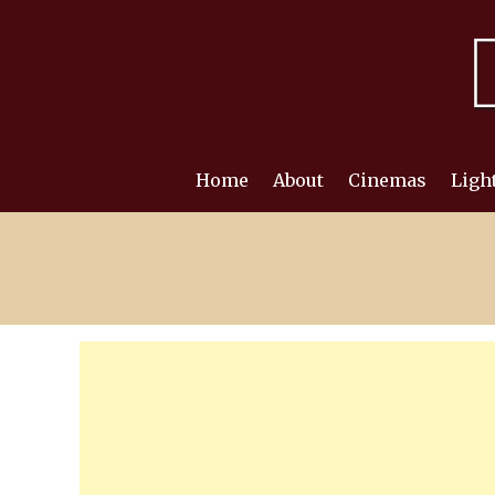
Skip
to
content
Home
About
Cinemas
Ligh