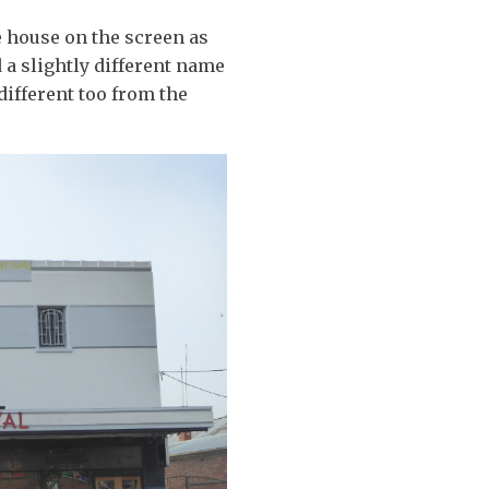
re house on the screen as
d a slightly different name
different too from the