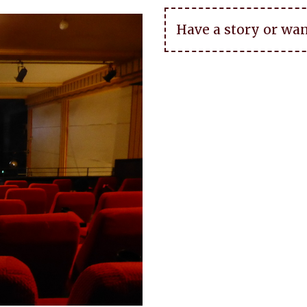
Have a story or wan