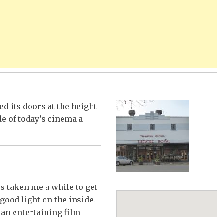
d its doors at the height
de of today’s cinema a
’s taken me a while to get
good light on the inside.
, an entertaining film