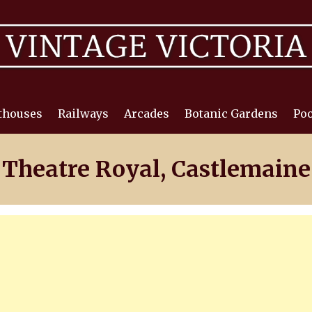
thouses
Railways
Arcades
Botanic Gardens
Poo
Theatre Royal, Castlemaine