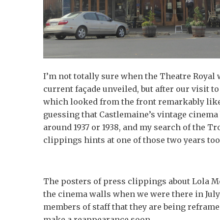
I’m not totally sure when the Theatre Royal 
current façade unveiled, but after our visit t
which looked from the front remarkably like
guessing that Castlemaine’s vintage cinema 
around 1937 or 1938, and my search of the Tr
clippings hints at one of those two years too
The posters of press clippings about Lola 
the cinema walls when we were there in July 
members of staff that they are being reframe
make a reappearance soon.