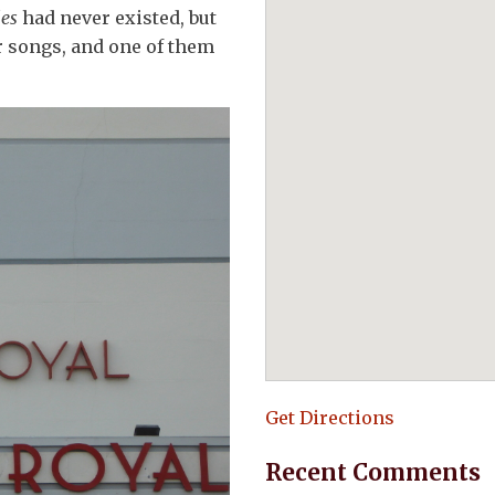
les
had never existed, but
r songs, and one of them
Get Directions
Recent Comments