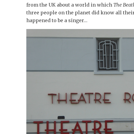
from the UK about a world in which
The Beat
three people on the planet did know all thei
happened to be a singer…