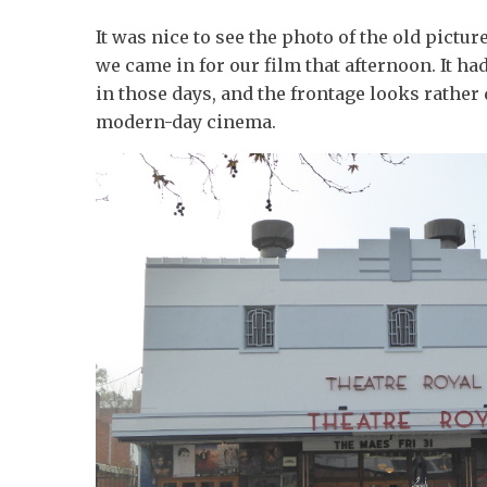
It was nice to see the photo of the old pictu
we came in for our film that afternoon. It ha
in those days, and the frontage looks rather 
modern-day cinema.