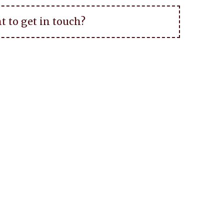
t to get in touch?