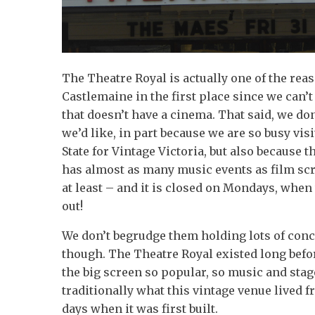
The Theatre Royal is actually one of the re
Castlemaine in the first place since we can’t
that doesn’t have a cinema. That said, we don
we’d like, in part because we are so busy visi
State for Vintage Victoria, but also because 
has almost as many music events as film sc
at least – and it is closed on Mondays, when 
out!
We don’t begrudge them holding lots of conce
though. The Theatre Royal existed long bef
the big screen so popular, so music and sta
traditionally what this vintage venue lived 
days when it was first built.