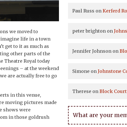
Paul Russ
on
Kerferd Ro
peter brighton
on
Johns
asons we moved to
 imagine life in a town
’t get to it as much as
Jennifer Johnson
on
Bl
ting other parts of the
the Theatre Royal today
reenings – at the weekend
Simone
on
Johnstone C
we are actually free to go
Therese
on
Block Court
rts in this venue,
ore moving pictures made
ge shows were
What are your memor
from in those goldrush