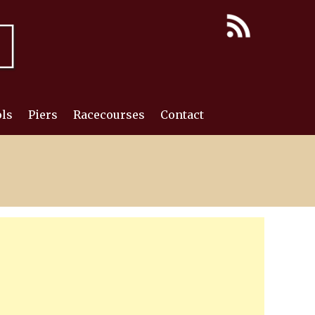
ls
Piers
Racecourses
Contact