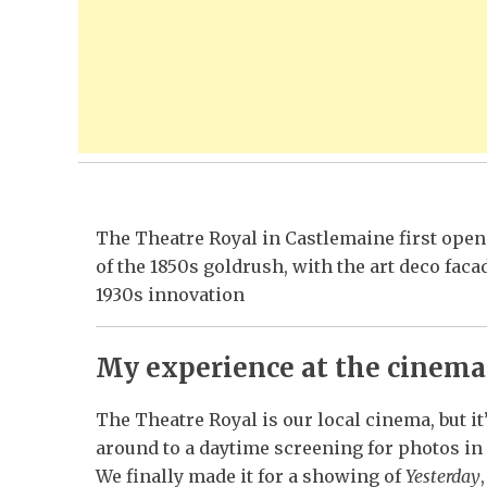
The Theatre Royal in Castlemaine first opene
of the 1850s goldrush, with the art deco faca
1930s innovation
My experience at the cinema
The Theatre Royal is our local cinema, but it
around to a daytime screening for photos in 
We finally made it for a showing of
Yesterday