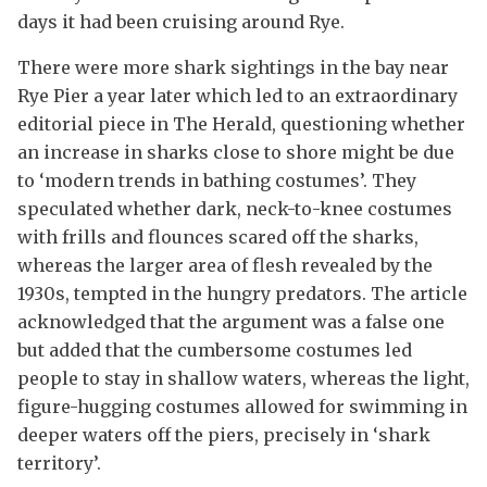
days it had been cruising around Rye.
There were more shark sightings in the bay near
Rye Pier a year later which led to an extraordinary
editorial piece in The Herald, questioning whether
an increase in sharks close to shore might be due
to ‘modern trends in bathing costumes’. They
speculated whether dark, neck-to-knee costumes
with frills and flounces scared off the sharks,
whereas the larger area of flesh revealed by the
1930s, tempted in the hungry predators. The article
acknowledged that the argument was a false one
but added that the cumbersome costumes led
people to stay in shallow waters, whereas the light,
figure-hugging costumes allowed for swimming in
deeper waters off the piers, precisely in ‘shark
territory’.