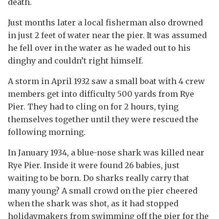
death.
Just months later a local fisherman also drowned
in just 2 feet of water near the pier. It was assumed
he fell over in the water as he waded out to his
dinghy and couldn’t right himself.
A storm in April 1932 saw a small boat with 4 crew
members get into difficulty 500 yards from Rye
Pier. They had to cling on for 2 hours, tying
themselves together until they were rescued the
following morning.
In January 1934, a blue-nose shark was killed near
Rye Pier. Inside it were found 26 babies, just
waiting to be born. Do sharks really carry that
many young? A small crowd on the pier cheered
when the shark was shot, as it had stopped
holidaymakers from swimming off the pier for the