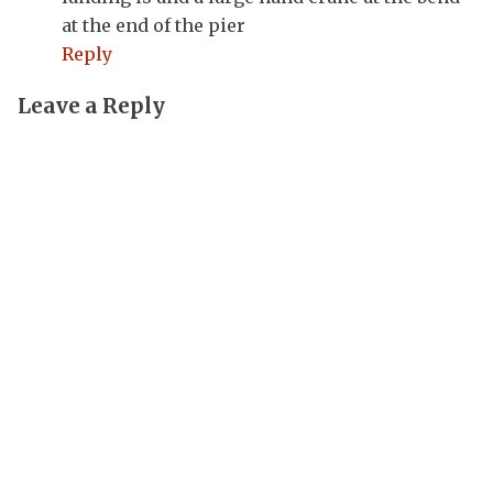
at the end of the pier
Reply
Leave a Reply