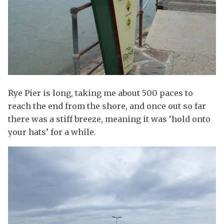
Rye Pier is long, taking me about 500 paces to
reach the end from the shore, and once out so far
there was a stiff breeze, meaning it was ‘hold onto
your hats’ for a while.