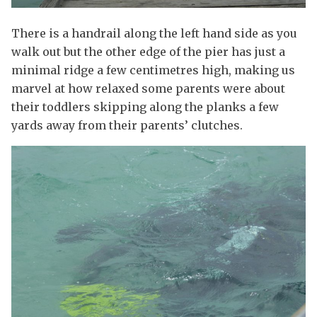
There is a handrail along the left hand side as you
walk out but the other edge of the pier has just a
minimal ridge a few centimetres high, making us
marvel at how relaxed some parents were about
their toddlers skipping along the planks a few
yards away from their parents’ clutches.