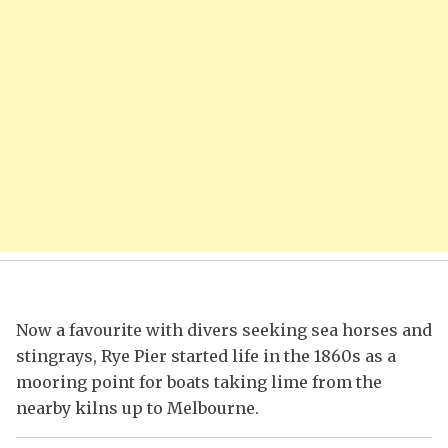
Now a favourite with divers seeking sea horses and
stingrays, Rye Pier started life in the 1860s as a
mooring point for boats taking lime from the
nearby kilns up to Melbourne.