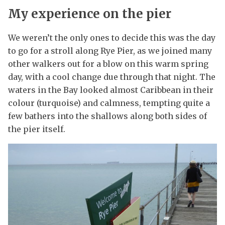
My experience on the pier
We weren’t the only ones to decide this was the day
to go for a stroll along Rye Pier, as we joined many
other walkers out for a blow on this warm spring
day, with a cool change due through that night. The
waters in the Bay looked almost Caribbean in their
colour (turquoise) and calmness, tempting quite a
few bathers into the shallows along both sides of
the pier itself.