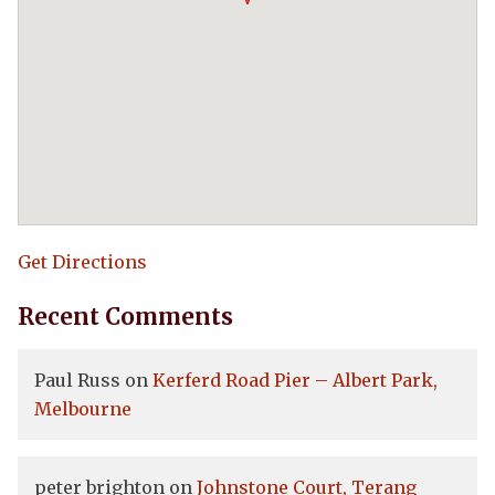
Get Directions
Recent Comments
Paul Russ
on
Kerferd Road Pier – Albert Park,
Melbourne
peter brighton
on
Johnstone Court, Terang