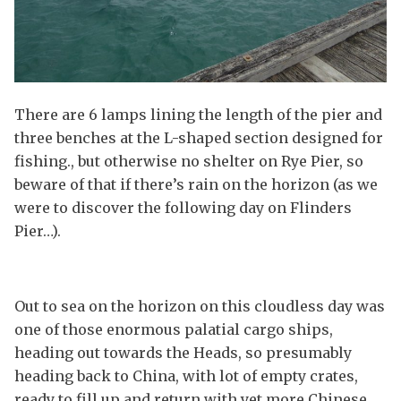
There are 6 lamps lining the length of the pier and
three benches at the L-shaped section designed for
fishing., but otherwise no shelter on Rye Pier, so
beware of that if there’s rain on the horizon (as we
were to discover the following day on Flinders
Pier…).
Out to sea on the horizon on this cloudless day was
one of those enormous palatial cargo ships,
heading out towards the Heads, so presumably
heading back to China, with lot of empty crates,
ready to fill up and return with yet more Chinese