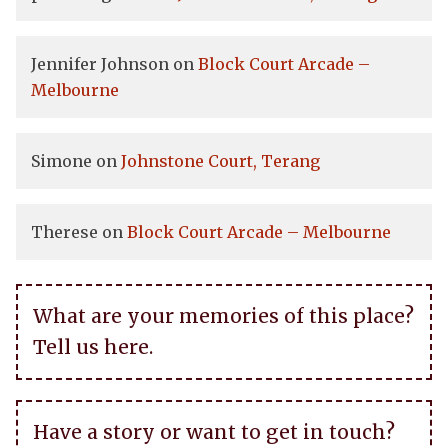
Jennifer Johnson
on
Block Court Arcade –
Melbourne
Simone
on
Johnstone Court, Terang
Therese
on
Block Court Arcade – Melbourne
What are your memories of this place?
Tell us here.
Have a story or want to get in touch?