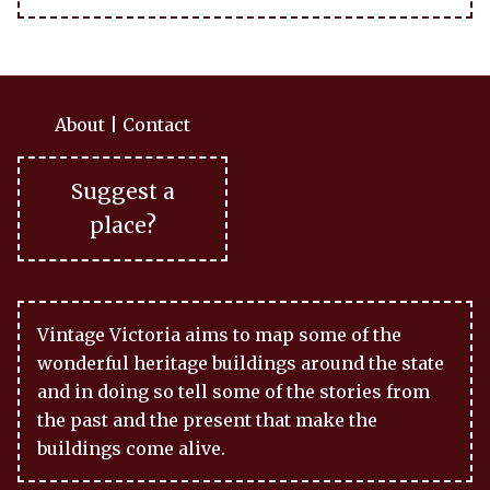
About
|
Contact
Suggest a
place?
Vintage Victoria aims to map some of the
wonderful heritage buildings around the state
and in doing so tell some of the stories from
the past and the present that make the
buildings come alive.