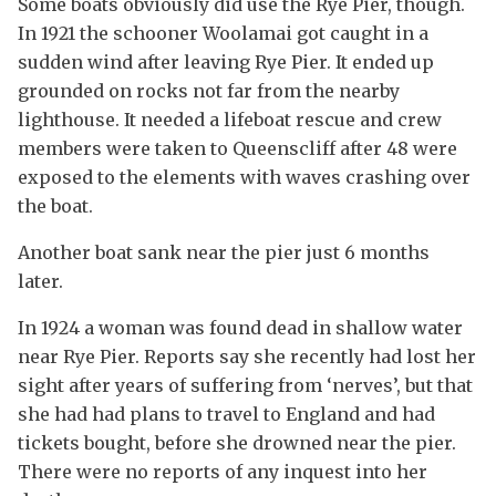
Some boats obviously did use the Rye Pier, though.
In 1921 the schooner Woolamai got caught in a
sudden wind after leaving Rye Pier. It ended up
grounded on rocks not far from the nearby
lighthouse. It needed a lifeboat rescue and crew
members were taken to Queenscliff after 48 were
exposed to the elements with waves crashing over
the boat.
Another boat sank near the pier just 6 months
later.
In 1924 a woman was found dead in shallow water
near Rye Pier. Reports say she recently had lost her
sight after years of suffering from ‘nerves’, but that
she had had plans to travel to England and had
tickets bought, before she drowned near the pier.
There were no reports of any inquest into her