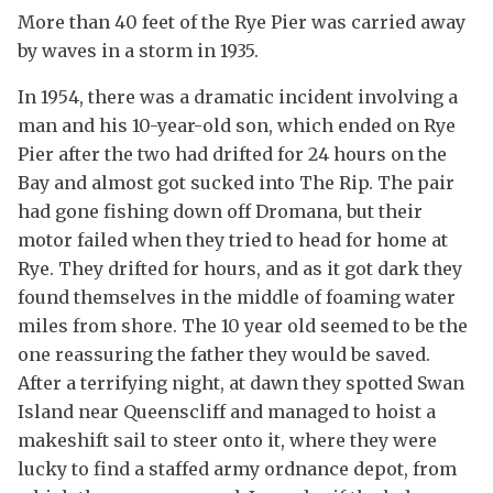
More than 40 feet of the Rye Pier was carried away
by waves in a storm in 1935.
In 1954, there was a dramatic incident involving a
man and his 10-year-old son, which ended on Rye
Pier after the two had drifted for 24 hours on the
Bay and almost got sucked into The Rip. The pair
had gone fishing down off Dromana, but their
motor failed when they tried to head for home at
Rye. They drifted for hours, and as it got dark they
found themselves in the middle of foaming water
miles from shore. The 10 year old seemed to be the
one reassuring the father they would be saved.
After a terrifying night, at dawn they spotted Swan
Island near Queenscliff and managed to hoist a
makeshift sail to steer onto it, where they were
lucky to find a staffed army ordnance depot, from