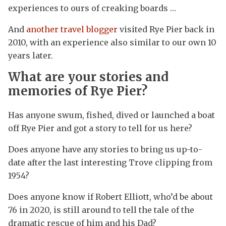
experiences to ours of creaking boards …
And
another travel blogger
visited Rye Pier back in
2010, with an experience also similar to our own 10
years later.
What are your stories and
memories of Rye Pier?
Has anyone swum, fished, dived or launched a boat
off Rye Pier and got a story to tell for us here?
Does anyone have any stories to bring us up-to-
date after the last interesting Trove clipping from
1954?
Does anyone know if Robert Elliott, who’d be about
76 in 2020, is still around to tell the tale of the
dramatic rescue of him and his Dad?