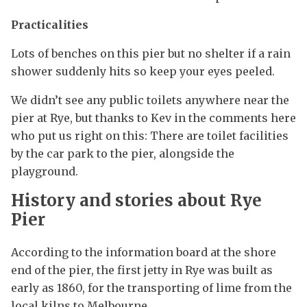
Practicalities
Lots of benches on this pier but no shelter if a rain
shower suddenly hits so keep your eyes peeled.
We didn’t see any public toilets anywhere near the
pier at Rye, but thanks to Kev in the comments here
who put us right on this: There are toilet facilities
by the car park to the pier, alongside the
playground.
History and stories about Rye
Pier
According to the information board at the shore
end of the pier, the first jetty in Rye was built as
early as 1860, for the transporting of lime from the
local kilns to Melbourne.