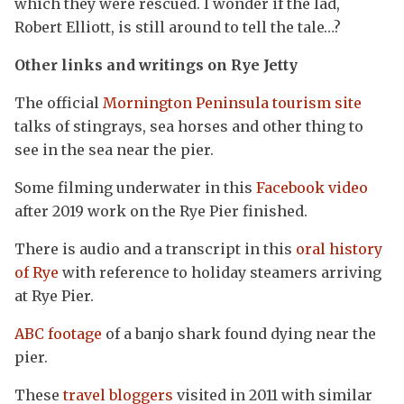
which they were rescued. I wonder if the lad,
Robert Elliott, is still around to tell the tale…?
Other links and writings on Rye Jetty
The official
Mornington Peninsula tourism site
talks of stingrays, sea horses and other thing to
see in the sea near the pier.
Some filming underwater in this
Facebook video
after 2019 work on the Rye Pier finished.
There is audio and a transcript in this
oral history
of Rye
with reference to holiday steamers arriving
at Rye Pier.
ABC footage
of a banjo shark found dying near the
pier.
These
travel bloggers
visited in 2011 with similar