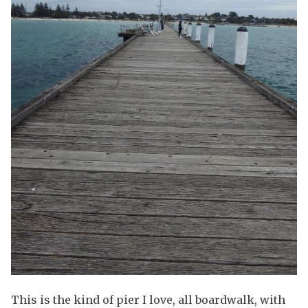
This is the kind of pier I love, all boardwalk, with