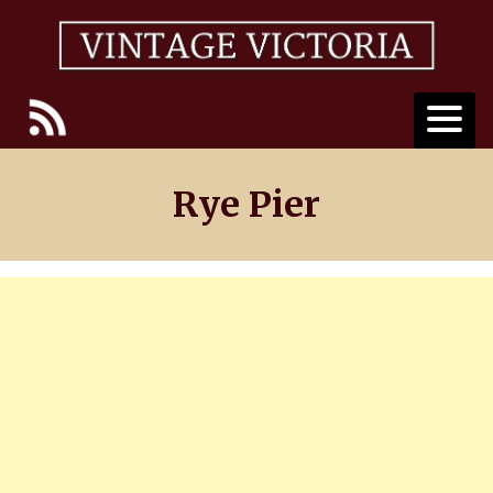
Skip
to
content
Rye Pier