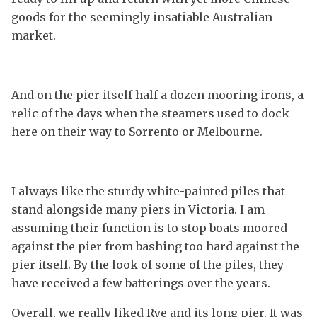
goods for the seemingly insatiable Australian
market.
And on the pier itself half a dozen mooring irons, a
relic of the days when the steamers used to dock
here on their way to Sorrento or Melbourne.
I always like the sturdy white-painted piles that
stand alongside many piers in Victoria. I am
assuming their function is to stop boats moored
against the pier from bashing too hard against the
pier itself. By the look of some of the piles, they
have received a few batterings over the years.
Overall, we really liked Rye and its long pier. It was