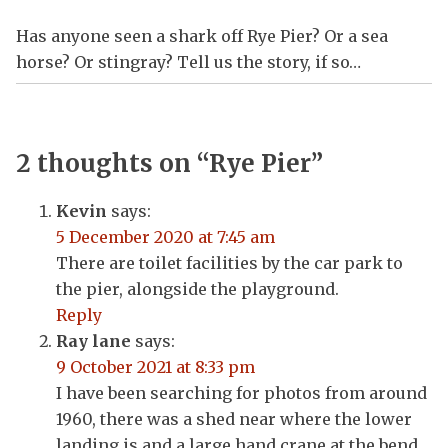
Has anyone seen a shark off Rye Pier? Or a sea
horse? Or stingray? Tell us the story, if so…
2 thoughts on “
Rye Pier
”
Kevin
says:
5 December 2020 at 7:45 am
There are toilet facilities by the car park to
the pier, alongside the playground.
Reply
Ray lane
says:
9 October 2021 at 8:33 pm
I have been searching for photos from around
1960, there was a shed near where the lower
landing is and a large hand crane at the bend