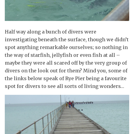
Half way along a bunch of divers were
investigating beneath the surface, though we didn’t
spot anything remarkable ourselves; so nothing in
the way of starfish, jellyfish or even fish at all –
maybe they were all scared off by the very group of
divers on the look out for them? Mind you, some of
the links below speak of Rye Pier being a favourite
spot for divers to see all sorts of living wonders…