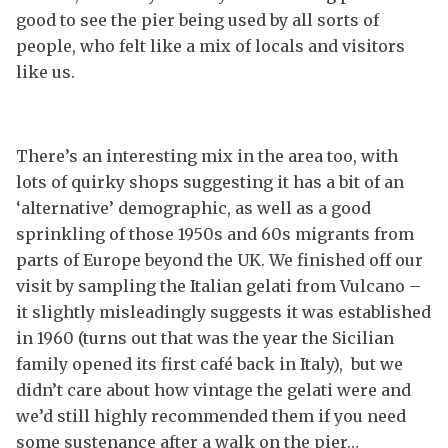
good to see the pier being used by all sorts of
people, who felt like a mix of locals and visitors
like us.
There’s an interesting mix in the area too, with
lots of quirky shops suggesting it has a bit of an
‘alternative’ demographic, as well as a good
sprinkling of those 1950s and 60s migrants from
parts of Europe beyond the UK. We finished off our
visit by sampling the Italian gelati from Vulcano –
it slightly misleadingly suggests it was established
in 1960 (turns out that was the year the Sicilian
family opened its first café back in Italy), but we
didn’t care about how vintage the gelati were and
we’d still highly recommended them if you need
some sustenance after a walk on the pier…