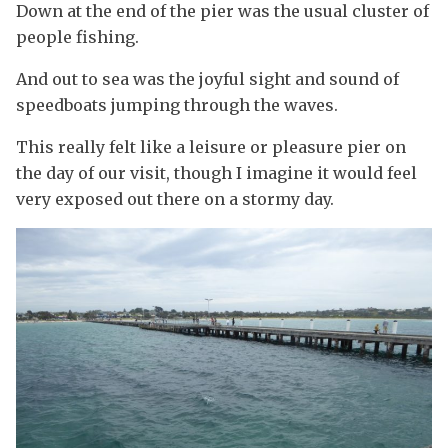
Down at the end of the pier was the usual cluster of
people fishing.
And out to sea was the joyful sight and sound of
speedboats jumping through the waves.
This really felt like a leisure or pleasure pier on
the day of our visit, though I imagine it would feel
very exposed out there on a stormy day.