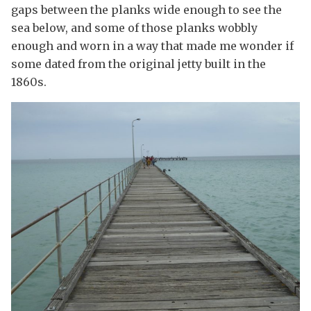
gaps between the planks wide enough to see the
sea below, and some of those planks wobbly
enough and worn in a way that made me wonder if
some dated from the original jetty built in the
1860s.