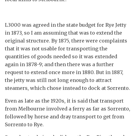
L3000 was agreed in the state budget for Rye Jetty
in 1873, so I am assuming that was to extend the
original structure. By 1875, there were complaints
that it was not usable for transporting the
quantities of goods needed so it was extended
again in 1878-9; and then there was a further
request to extend once more in 1880. But in 1887,
the jetty was still not long enough to attract
steamers, which chose instead to dock at Sorrento.
Even as late as the 1920s, it is said that transport
from Melbourne involved a ferry as far as Sorrento,
followed by horse and dray transport to get from
Sorrento to Rye.