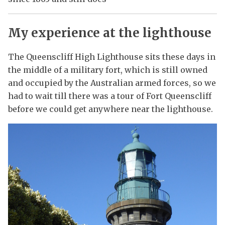
My experience at the lighthouse
The Queenscliff High Lighthouse sits these days in
the middle of a military fort, which is still owned
and occupied by the Australian armed forces, so we
had to wait till there was a tour of Fort Queenscliff
before we could get anywhere near the lighthouse.