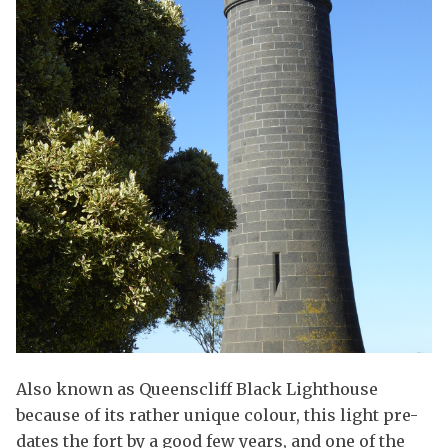
Also known as Queenscliff Black Lighthouse
because of its rather unique colour, this light pre-
dates the fort by a good few years, and one of the