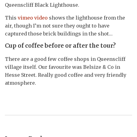
Queenscliff Black Lighthouse.
This
vimeo video
shows the lighthouse from the
air, though I’m not sure they ought to have
captured those brick buildings in the shot…
Cup of coffee before or
after the tour?
There are a good few coffee shops in Queenscliff
village itself. Our favourite was Belsize & Co in
Hesse Street. Really good coffee and very friendly
atmosphere.