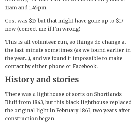
11am and 1.45pm.
Cost was $15 but that might have gone up to $17
now (correct me if I’m wrong)
This is all volunteer-run, so things do change at
the last-minute sometimes (as we found earlier in
the year…), and we found it impossible to make
contact by either phone or Facebook.
History and stories
There was a lighthouse of sorts on Shortlands
Bluff from 1843, but this black lighthouse replaced
the original light in February 1863, two years after
construction began.