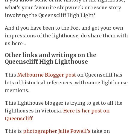
what’s your favourite shipwreck or rescue story
involving the Queenscliff High Light?
And if you have been to the Fort and got your own
impressions of the lighthouse, do share them with
us here…
Other links and writings on the
Queenscliff High Lighthouse
This
Melbourne Blogger post
on Queenscliff has
lots of historical references, with some lighthouse
mentions.
This lighthouse blogger is trying to get to all the
lighthouses in Victoria.
Here is her post on
Queenscliff
.
This is
photographer Julie Powell’s
take on