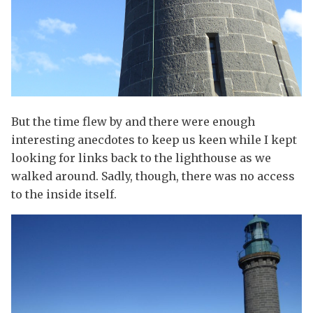
But the time flew by and there were enough
interesting anecdotes to keep us keen while I kept
looking for links back to the lighthouse as we
walked around. Sadly, though, there was no access
to the inside itself.