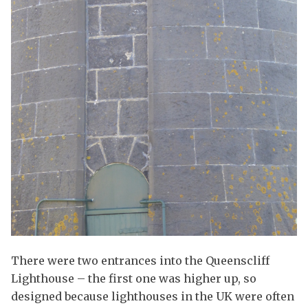
There were two entrances into the Queenscliff
Lighthouse – the first one was higher up, so
designed because lighthouses in the UK were often