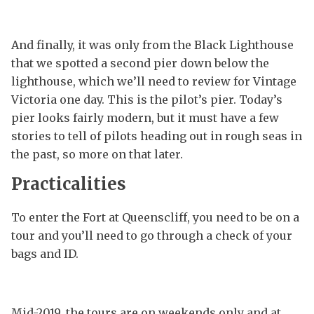
And finally, it was only from the Black Lighthouse
that we spotted a second pier down below the
lighthouse, which we’ll need to review for Vintage
Victoria one day. This is the pilot’s pier. Today’s
pier looks fairly modern, but it must have a few
stories to tell of pilots heading out in rough seas in
the past, so more on that later.
Practicalities
To enter the Fort at Queenscliff, you need to be on a
tour and you’ll need to go through a check of your
bags and ID.
Mid-2019, the tours are on weekends only and at