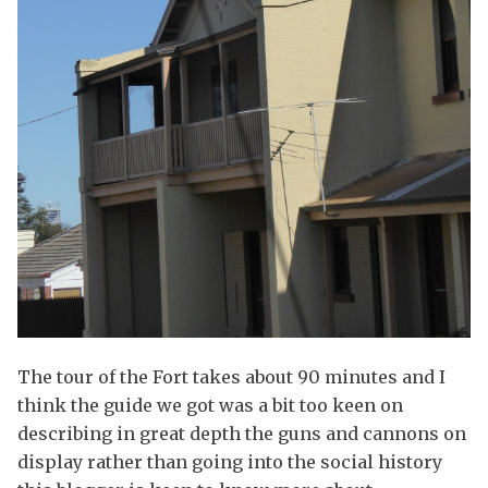
The tour of the Fort takes about 90 minutes and I
think the guide we got was a bit too keen on
describing in great depth the guns and cannons on
display rather than going into the social history