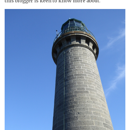
this blogger is keen to know more about.