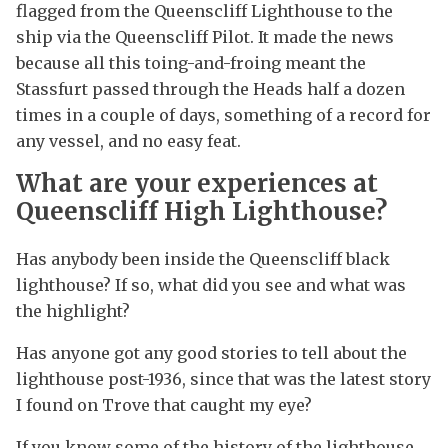
flagged from the Queenscliff Lighthouse to the
ship via the Queenscliff Pilot. It made the news
because all this toing-and-froing meant the
Stassfurt passed through the Heads half a dozen
times in a couple of days, something of a record for
any vessel, and no easy feat.
What are your experiences at
Queenscliff High Lighthouse?
Has anybody been inside the Queenscliff black
lighthouse? If so, what did you see and what was
the highlight?
Has anyone got any good stories to tell about the
lighthouse post-1936, since that was the latest story
I found on Trove that caught my eye?
If you know some of the history of the lighthouse,