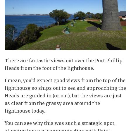
There are fantastic views out over the Port Phillip
Heads from the foot of the lighthouse.
I mean, you’d expect good views from the top of the
lighthouse so ships out to sea and approaching the
Heads are guided in (or out), but the views are just
as clear from the grassy area around the
lighthouse today.
You can see why this was such a strategic spot,
allowing for easy communication with Point