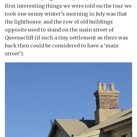
first interesting things we were told on the tour we
took one sunny winter’s morning in July was that
the lighthouse, and the row of old buildings
opposite used to stand on the main street of
Queenscliff (if such a tiny settlement as there was
back then could be considered to have a ‘main
street’).