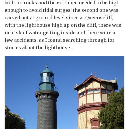
built on rocks and the entrance needed to be high
enough to avoid tidal surges; the second one was
carved out at ground level since at Queenscliff,
with the lighthouse high up on the cliff, there was
no risk of water getting inside and there were a
few accidents, as I found searching through for
stories about the lighthouse…