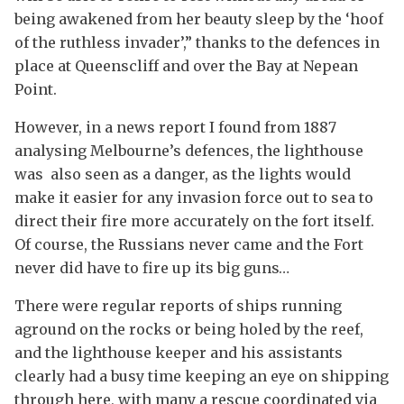
being awakened from her beauty sleep by the ‘hoof
of the ruthless invader’,” thanks to the defences in
place at Queenscliff and over the Bay at Nepean
Point.
However, in a news report I found from 1887
analysing Melbourne’s defences, the lighthouse
was also seen as a danger, as the lights would
make it easier for any invasion force out to sea to
direct their fire more accurately on the fort itself.
Of course, the Russians never came and the Fort
never did have to fire up its big guns…
There were regular reports of ships running
aground on the rocks or being holed by the reef,
and the lighthouse keeper and his assistants
clearly had a busy time keeping an eye on shipping
through here, with many a rescue coordinated via