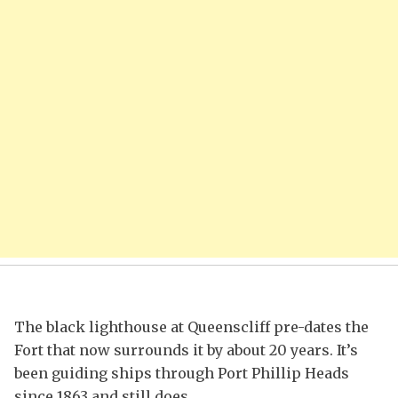
The black lighthouse at Queenscliff pre-dates the
Fort that now surrounds it by about 20 years. It’s
been guiding ships through Port Phillip Heads
since 1863 and still does