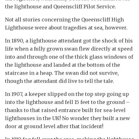
the lighthouse and Queenscliff Pilot Service.
Not all stories concerning the Queenscliff High
Lighthouse were about tragedies at sea, however.
In 1890, a lighthouse attendant got the shock of his
life when a fully grown swan flew directly at speed
into and through one of the thick glass windows of
the lighthouse and landed at the bottom of the
staircase in a heap. The swan did not survive,
though the attendant did live to tell the tale.
In 1907, a keeper slipped on the top step going up
into the lighthouse and fell 15 feet to the ground –
thanks to that raised entrance built for sea-level
lighthouses in the UK! No wonder they built a new
door at ground level after that incident!