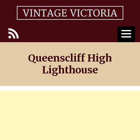
Skip
to
content
Queenscliff High
Lighthouse