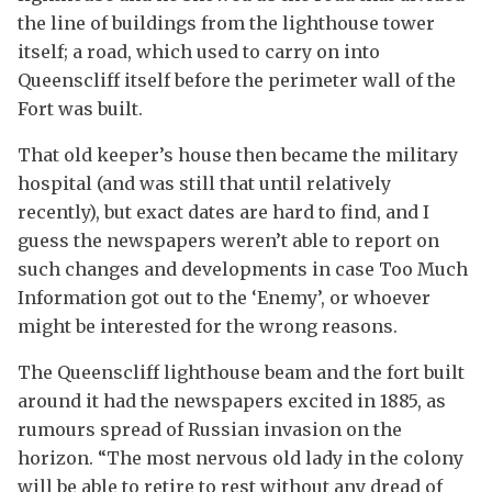
the line of buildings from the lighthouse tower
itself; a road, which used to carry on into
Queenscliff itself before the perimeter wall of the
Fort was built.
That old keeper’s house then became the military
hospital (and was still that until relatively
recently), but exact dates are hard to find, and I
guess the newspapers weren’t able to report on
such changes and developments in case Too Much
Information got out to the ‘Enemy’, or whoever
might be interested for the wrong reasons.
The Queenscliff lighthouse beam and the fort built
around it had the newspapers excited in 1885, as
rumours spread of Russian invasion on the
horizon. “The most nervous old lady in the colony
will be able to retire to rest without any dread of