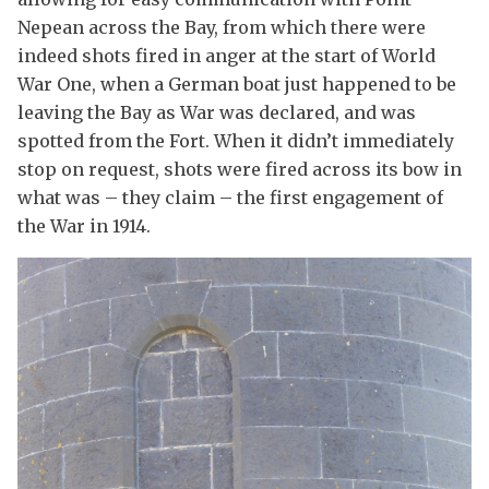
Nepean across the Bay, from which there were
indeed shots fired in anger at the start of World
War One, when a German boat just happened to be
leaving the Bay as War was declared, and was
spotted from the Fort. When it didn’t immediately
stop on request, shots were fired across its bow in
what was – they claim – the first engagement of
the War in 1914.