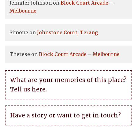
Jennifer Johnson
on
Block Court Arcade –
Melbourne
Simone
on
Johnstone Court, Terang
Therese
on
Block Court Arcade – Melbourne
What are your memories of this place?
Tell us here.
Have a story or want to get in touch?