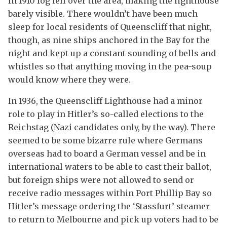
In 1910 fog fell over the area, making the lighthouse
barely visible. There wouldn’t have been much
sleep for local residents of Queenscliff that night,
though, as nine ships anchored in the Bay for the
night and kept up a constant sounding of bells and
whistles so that anything moving in the pea-soup
would know where they were.
In 1936, the Queenscliff Lighthouse had a minor
role to play in Hitler’s so-called elections to the
Reichstag (Nazi candidates only, by the way). There
seemed to be some bizarre rule where Germans
overseas had to board a German vessel and be in
international waters to be able to cast their ballot,
but foreign ships were not allowed to send or
receive radio messages within Port Phillip Bay so
Hitler’s message ordering the ‘Stassfurt’ steamer
to return to Melbourne and pick up voters had to be