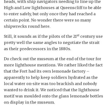
heads, with ship navigators needing to line up the
High and Low lighthouses at Queenscliff to be able
to enter safely, but only once they had reached a
certain point. No wonder there were so many
shipwrecks round here.
st
Still, it sounds as if the pilots of the 21
century use
pretty well the same angles to negotiate the strait
as their predecessors in the 1880s.
Do check out the museum at the end of the tour for
more lighthouse mentions. We rather liked the fact
that the Fort had its own lemonade factory –
apparently to help keep soldiers hydrated as the
local water on-site was too brackish and nobody
wanted to drink it. We noticed that the lighthouse
motif was moulded onto the glass lemonade bottles
on display in the museum.