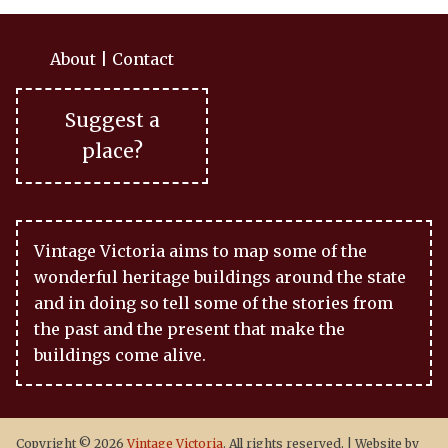
About
|
Contact
Suggest a
place?
Vintage Victoria aims to map some of the
wonderful heritage buildings around the state
and in doing so tell some of the stories from
the past and the present that make the
buildings come alive.
Copyright © 2026
Vintage Victoria
. All rights reserved.
|
Website by