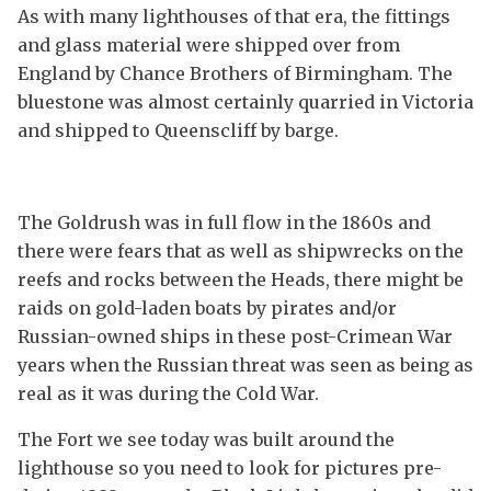
As with many lighthouses of that era, the fittings
and glass material were shipped over from
England by Chance Brothers of Birmingham. The
bluestone was almost certainly quarried in Victoria
and shipped to Queenscliff by barge.
The Goldrush was in full flow in the 1860s and
there were fears that as well as shipwrecks on the
reefs and rocks between the Heads, there might be
raids on gold-laden boats by pirates and/or
Russian-owned ships in these post-Crimean War
years when the Russian threat was seen as being as
real as it was during the Cold War.
The Fort we see today was built around the
lighthouse so you need to look for pictures pre-