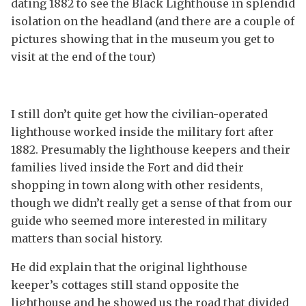
dating 1882 to see the Black Lighthouse in splendid
isolation on the headland (and there are a couple of
pictures showing that in the museum you get to
visit at the end of the tour)
I still don’t quite get how the civilian-operated
lighthouse worked inside the military fort after
1882. Presumably the lighthouse keepers and their
families lived inside the Fort and did their
shopping in town along with other residents,
though we didn’t really get a sense of that from our
guide who seemed more interested in military
matters than social history.
He did explain that the original lighthouse
keeper’s cottages still stand opposite the
lighthouse and he showed us the road that divided