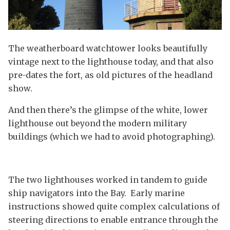
The weatherboard watchtower looks beautifully
vintage next to the lighthouse today, and that also
pre-dates the fort, as old pictures of the headland
show.
And then there’s the glimpse of the white, lower
lighthouse out beyond the modern military
buildings (which we had to avoid photographing).
The two lighthouses worked in tandem to guide
ship navigators into the Bay. Early marine
instructions showed quite complex calculations of
steering directions to enable entrance through the