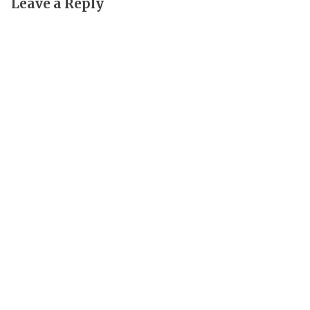
Leave a Reply