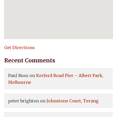
Get Directions
Recent Comments
Paul Russ
on
Kerferd Road Pier – Albert Park,
Melbourne
peter brighton
on
Johnstone Court, Terang