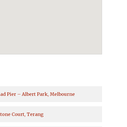
ad Pier – Albert Park, Melbourne
tone Court, Terang