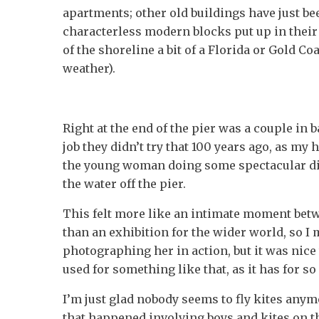
apartments; other old buildings have just b
characterless modern blocks put up in their
of the shoreline a bit of a Florida or Gold Coa
weather).
Right at the end of the pier was a couple in
job they didn’t try that 100 years ago, as my
the young woman doing some spectacular di
the water off the pier.
This felt more like an intimate moment betw
than an exhibition for the wider world, so I 
photographing her in action, but it was nice t
used for something like that, as it has for 
I’m just glad nobody seems to fly kites anym
that happened involving boys and kites on t