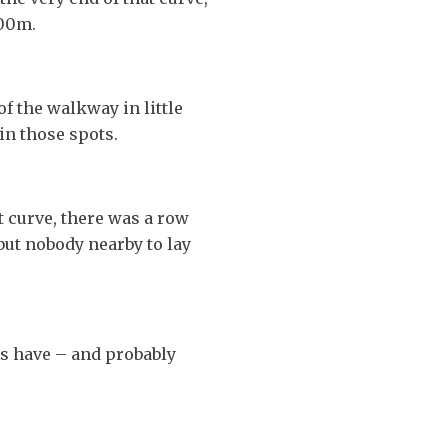
300m.
f the walkway in little
in those spots.
t curve, there was a row
 but nobody nearby to lay
s have – and probably