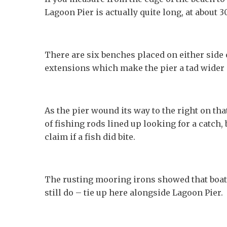
Lagoon Pier is actually quite long, at about 
There are six benches placed on either side o
extensions which make the pier a tad wider 
As the pier wound its way to the right on tha
of fishing rods lined up looking for a catch,
claim if a fish did bite.
The rusting mooring irons showed that boat
still do – tie up here alongside Lagoon Pier.