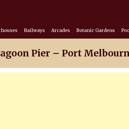
thouses
Railways
Arcades
Botanic Gardens
Poo
agoon Pier – Port Melbour