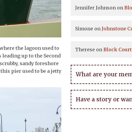
Jennifer Johnson
on
Bl
Simone
on
Johnstone C
 where the lagoon used to
Therese
on
Block Court
rs leading up to the Second
 scrubby, sandy foreshore
this pier used to be a jetty
What are your memor
Have a story or wan