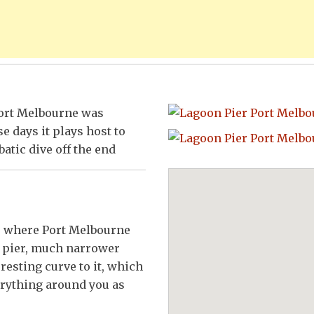
 Port Melbourne was
e days it plays host to
batic dive off the end
ss where Port Melbourne
e pier, much narrower
resting curve to it, which
erything around you as