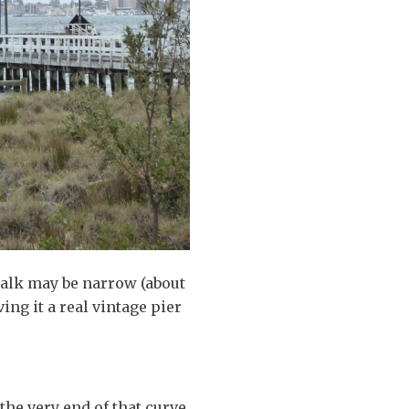
walk may be narrow (about
ing it a real vintage pier
the very end of that curve,