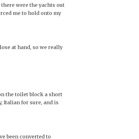
 there were the yachts out
forced me to hold onto my
ose at hand, so we really
n the toilet block a short
 Italian for sure, and is
ve been converted to