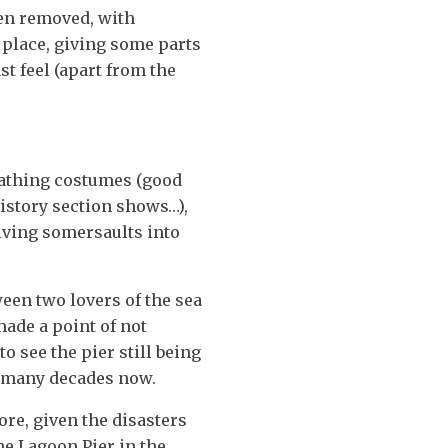
een removed, with
 place, giving some parts
st feel (apart from the
 bathing costumes (good
 history section shows…),
ving somersaults into
een two lovers of the sea
made a point of not
o see the pier still being
so many decades now.
ore, given the disasters
he Lagoon Pier in the