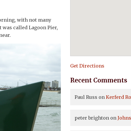
orning, with not many
t was called Lagoon Pier,
near.
Get Directions
Recent Comments
Paul Russ
on
Kerferd Ro
peter brighton
on
Johns