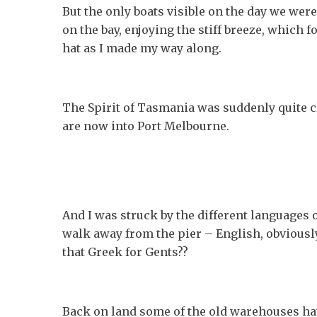
But the only boats visible on the day we were
on the bay, enjoying the stiff breeze, which 
hat as I made my way along.
The Spirit of Tasmania was suddenly quite cl
are now into Port Melbourne.
And I was struck by the different languages o
walk away from the pier – English, obviously,
that Greek for Gents??
Back on land some of the old warehouses ha