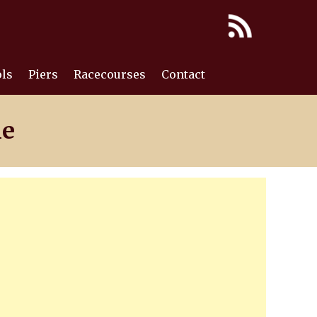
ls
Piers
Racecourses
Contact
ne