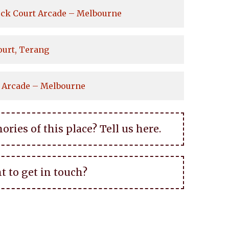
ock Court Arcade – Melbourne
ourt, Terang
 Arcade – Melbourne
ies of this place? Tell us here.
t to get in touch?