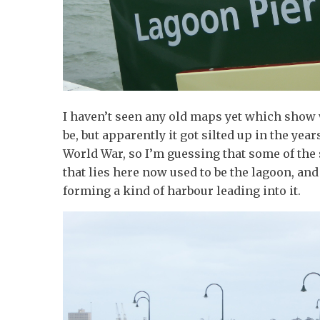
I haven’t seen any old maps yet which show
be, but apparently it got silted up in the yea
World War, so I’m guessing that some of the
that lies here now used to be the lagoon, and 
forming a kind of harbour leading into it.