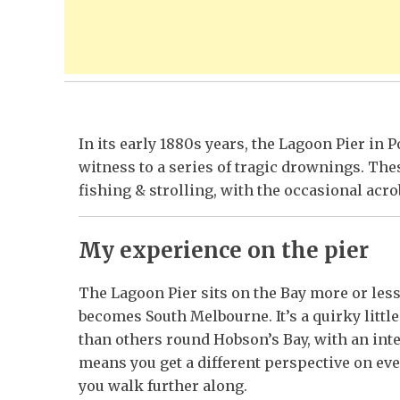
In its early 1880s years, the Lagoon Pier in
witness to a series of tragic drownings. Thes
fishing & strolling, with the occasional acro
My experience on the pier
The Lagoon Pier sits on the Bay more or le
becomes South Melbourne. It’s a quirky littl
than others round Hobson’s Bay, with an inte
means you get a different perspective on ev
you walk further along.