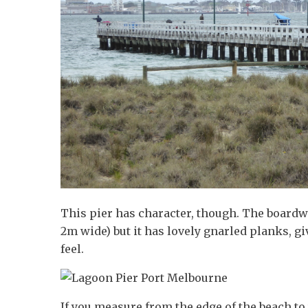
This pier has character, though. The board
2m wide) but it has lovely gnarled planks, giv
feel.
If you measure from the edge of the beach to 