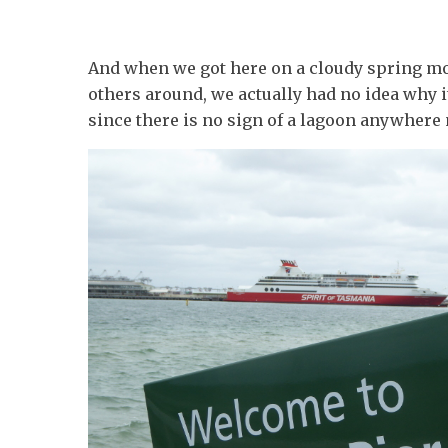
And when we got here on a cloudy spring m
others around, we actually had no idea why i
since there is no sign of a lagoon anywhere 