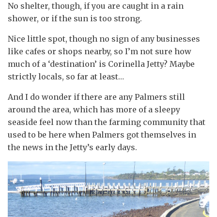
No shelter, though, if you are caught in a rain
shower, or if the sun is too strong.
Nice little spot, though no sign of any businesses
like cafes or shops nearby, so I’m not sure how
much of a ‘destination’ is Corinella Jetty? Maybe
strictly locals, so far at least…
And I do wonder if there are any Palmers still
around the area, which has more of a sleepy
seaside feel now than the farming community that
used to be here when Palmers got themselves in
the news in the Jetty’s early days.