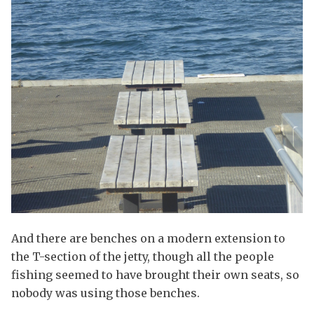
And there are benches on a modern extension to
the T-section of the jetty, though all the people
fishing seemed to have brought their own seats, so
nobody was using those benches.