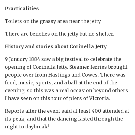
Practicalities
Toilets on the grassy area near the jetty.
There are benches on the jetty but no shelter.
History and stories about Corinella Jetty
9 January 1884 saw a big festival to celebrate the
opening of Corinella Jetty. Steamer ferries brought
people over from Hastings and Cowes. There was
food, music, sports, and a ball at the end of the
evening, so this was a real occasion beyond others
I have seen on this tour of piers of Victoria.
Reports after the event said at least 400 attended at
its peak, and that the dancing lasted through the
night to daybreak!