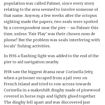
population was called Palmer, since every story
relating to the area seemed to involve someone of
that name. Anyway, a few weeks after the octopus
sighting made the papers, two seals were spotted
by a correspondent near the pier – no Palmer this
time, unless ‘Fair Play’ was their chosen nom de
plume? But the problem was seals interfering with
locals’ fishing activities.
In 1936 a flashing light was added to the end of the
pier to aid navigation nearby.
1938 saw the biggest drama near Corinella Jetty,
when a prisoner escaped from a jail over on
French Island and tried to row across towards
Corinella in a makeshift dinghy made of pinewood
covered in horse rugs and lightly glued together.
The dinghy fell apart and was discovered just