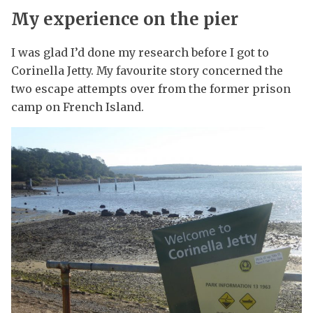
My experience on the pier
I was glad I’d done my research before I got to
Corinella Jetty. My favourite story concerned the
two escape attempts over from the former prison
camp on French Island.