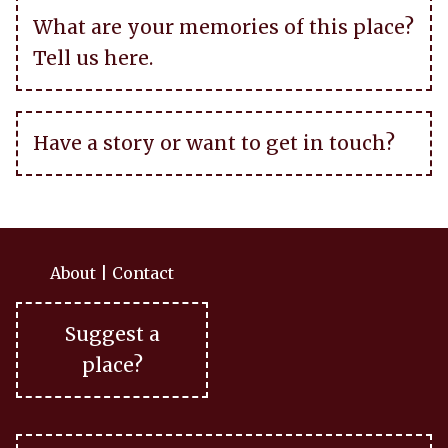
What are your memories of this place?
Tell us here.
Have a story or want to get in touch?
About
|
Contact
Suggest a
place?