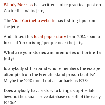
Wendy Morriss
has written a nice practical post on
Corinella and its jetty.
The
Visit Corinella website
has fishing tips from
the jetty.
And I liked this
local paper story
from 2014 about a
fur seal ‘terrorising’ people near the jetty.
What are your stories and memories of Corinella
Jetty?
Is anybody still around who remembers the escape
attempts from the French Island prison facility?
Maybe the 1950 one if not as far back as 1938?
Does anybody have a story to bring us up-to-date
beyond the usual Trove database cut-off of the early
1950s?