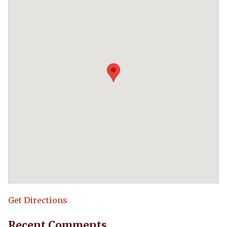
Get Directions
Recent Comments