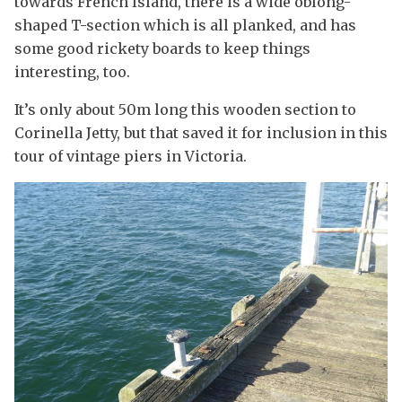
towards French Island, there is a wide oblong-
shaped T-section which is all planked, and has
some good rickety boards to keep things
interesting, too.
It’s only about 50m long this wooden section to
Corinella Jetty, but that saved it for inclusion in this
tour of vintage piers in Victoria.