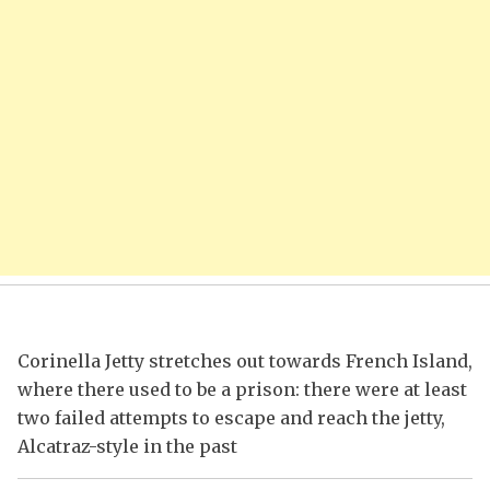
Corinella Jetty stretches out towards French Island,
where there used to be a prison: there were at least
two failed attempts to escape and reach the jetty,
Alcatraz-style in the past