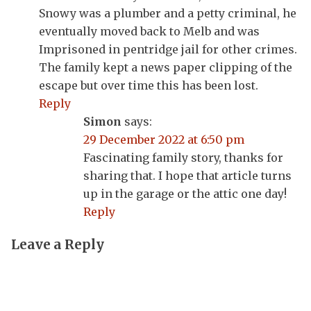
Snowy was a plumber and a petty criminal, he
eventually moved back to Melb and was
Imprisoned in pentridge jail for other crimes.
The family kept a news paper clipping of the
escape but over time this has been lost.
Reply
Simon
says:
29 December 2022 at 6:50 pm
Fascinating family story, thanks for
sharing that. I hope that article turns
up in the garage or the attic one day!
Reply
Leave a Reply