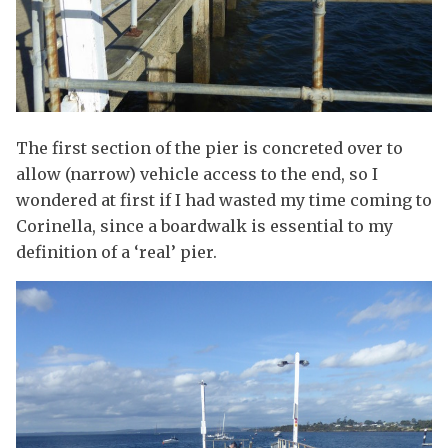
The first section of the pier is concreted over to
allow (narrow) vehicle access to the end, so I
wondered at first if I had wasted my time coming to
Corinella, since a boardwalk is essential to my
definition of a ‘real’ pier.