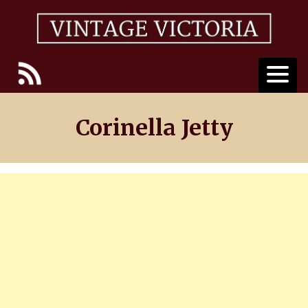
Skip
to
content
Corinella Jetty