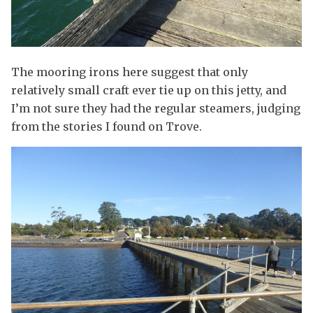
The mooring irons here suggest that only
relatively small craft ever tie up on this jetty, and
I’m not sure they had the regular steamers, judging
from the stories I found on Trove.