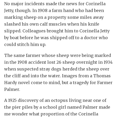
No major incidents made the news for Corinella
Jetty, though. In 1908 a farm hand who had been
marking sheep on a property some miles away
slashed his own calf muscles when his knife
slipped. Colleagues brought him to Corinella Jetty
by boat before he was shipped off to a doctor who
could stitch him up.
The same farmer whose sheep were being marked
in the 1908 accident lost 26 sheep overnight in 1934
when suspected stray dogs herded the sheep over
the cliff and into the water. Images from a Thomas
Hardy novel come to mind, but a tragedy for Farmer
Palmer.
A 1925 discovery of an octopus living near one of
the pier piles by a school girl named Palmer made
me wonder what proportion of the Corinella