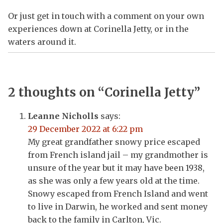
Or just get in touch with a comment on your own
experiences down at Corinella Jetty, or in the
waters around it.
2 thoughts on “
Corinella Jetty
”
Leanne Nicholls
says:
29 December 2022 at 6:22 pm
My great grandfather snowy price escaped
from French island jail – my grandmother is
unsure of the year but it may have been 1938,
as she was only a few years old at the time.
Snowy escaped from French Island and went
to live in Darwin, he worked and sent money
back to the family in Carlton, Vic.