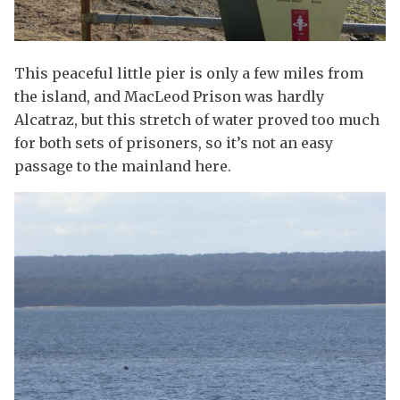
This peaceful little pier is only a few miles from
the island, and MacLeod Prison was hardly
Alcatraz, but this stretch of water proved too much
for both sets of prisoners, so it’s not an easy
passage to the mainland here.