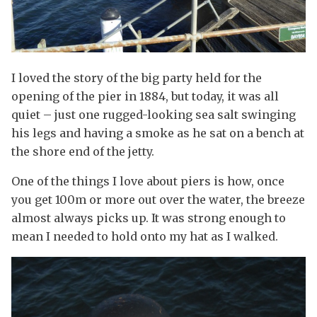
I loved the story of the big party held for the
opening of the pier in 1884, but today, it was all
quiet – just one rugged-looking sea salt swinging
his legs and having a smoke as he sat on a bench at
the shore end of the jetty.
One of the things I love about piers is how, once
you get 100m or more out over the water, the breeze
almost always picks up. It was strong enough to
mean I needed to hold onto my hat as I walked.