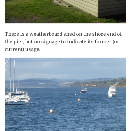
There is a weatherboard shed on the shore end of
the pier, but no signage to indicate its former (or
current) usage.