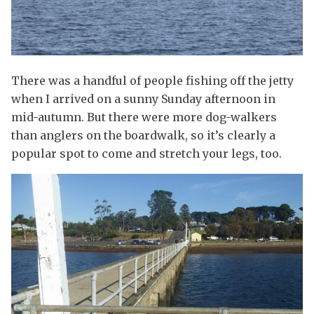
There was a handful of people fishing off the jetty
when I arrived on a sunny Sunday afternoon in
mid-autumn. But there were more dog-walkers
than anglers on the boardwalk, so it’s clearly a
popular spot to come and stretch your legs, too.