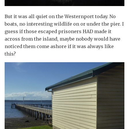
But it was all quiet on the Westernport today. No
boats, no interesting wildlife on or under the pier. I
guess if those escaped prisoners HAD made it
across from the island, maybe nobody would have
noticed them come ashore if it was always like
this?