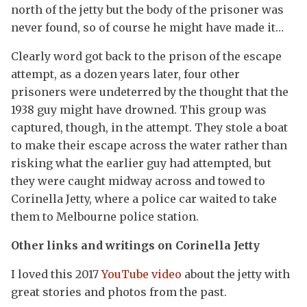
north of the jetty but the body of the prisoner was
never found, so of course he might have made it…
Clearly word got back to the prison of the escape
attempt, as a dozen years later, four other
prisoners were undeterred by the thought that the
1938 guy might have drowned. This group was
captured, though, in the attempt. They stole a boat
to make their escape across the water rather than
risking what the earlier guy had attempted, but
they were caught midway across and towed to
Corinella Jetty, where a police car waited to take
them to Melbourne police station.
Other links and writings on Corinella Jetty
I loved this 2017
YouTube video
about the jetty with
great stories and photos from the past.