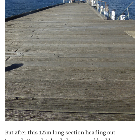
But after this 125m long section heading out