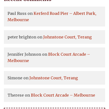
Paul Russ
on
Kerferd Road Pier – Albert Park,
Melbourne
peter brighton
on
Johnstone Court, Terang
Jennifer Johnson
on
Block Court Arcade –
Melbourne
Simone
on
Johnstone Court, Terang
Therese
on
Block Court Arcade – Melbourne