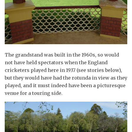
The grandstand was built in the 1960s, so would
not have held spectators when the England
cricketers played here in 1937 (see stories below),
but they would have had the rotunda in view as they
played, and it must indeed have been a picturesque
venue for a touring side.