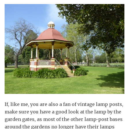
If, like me, you are also a fan of vintage lamp posts,
make sure you have a good look at the lamp by the
garden gates, as most of the other lamp-post bases
around the gardens no longer have their lamps