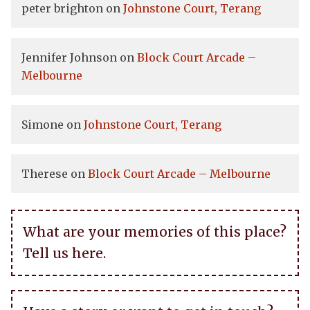
peter brighton
on
Johnstone Court, Terang
Jennifer Johnson
on
Block Court Arcade –
Melbourne
Simone
on
Johnstone Court, Terang
Therese
on
Block Court Arcade – Melbourne
What are your memories of this place?
Tell us here.