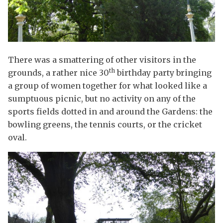
There was a smattering of other visitors in the
th
grounds, a rather nice 30
birthday party bringing
a group of women together for what looked like a
sumptuous picnic, but no activity on any of the
sports fields dotted in and around the Gardens: the
bowling greens, the tennis courts, or the cricket
oval.