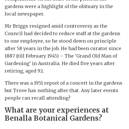
gardens were a highlight of the obituary in the
local newspaper.
Mr Briggs resigned amid controversy as the
Council had decided to reduce staff at the gardens
to one employee, so he stood down on principle
after 58 years in the job. He had been curator since
1887 (till February 1945) – The ‘Grand Old Man of
Gardening’ in Australia. He died five years after
retiring, aged 92.
There was a 1951 report of a concert in the gardens
but Trove has nothing after that. Any later events
people can recall attending?
What are your experiences at
Benalla Botanical Gardens?