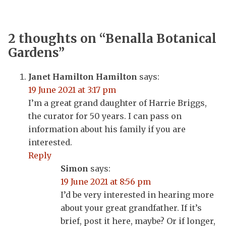
2 thoughts on “
Benalla Botanical
Gardens
”
Janet Hamilton Hamilton
says:
19 June 2021 at 3:17 pm
I’m a great grand daughter of Harrie Briggs,
the curator for 50 years. I can pass on
information about his family if you are
interested.
Reply
Simon
says:
19 June 2021 at 8:56 pm
I’d be very interested in hearing more
about your great grandfather. If it’s
brief, post it here, maybe? Or if longer,