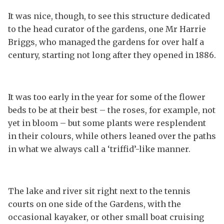
It was nice, though, to see this structure dedicated
to the head curator of the gardens, one Mr Harrie
Briggs, who managed the gardens for over half a
century, starting not long after they opened in 1886.
It was too early in the year for some of the flower
beds to be at their best – the roses, for example, not
yet in bloom – but some plants were resplendent
in their colours, while others leaned over the paths
in what we always call a ‘triffid’-like manner.
The lake and river sit right next to the tennis
courts on one side of the Gardens, with the
occasional kayaker, or other small boat cruising