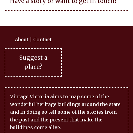
Have a story or want to get in touch?
About
|
Contact
Suggest a
place?
Vintage Victoria aims to map some of the
wonderful heritage buildings around the state
and in doing so tell some of the stories from
the past and the present that make the
buildings come alive.