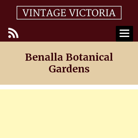
Skip
to
content
Benalla Botanical
Gardens