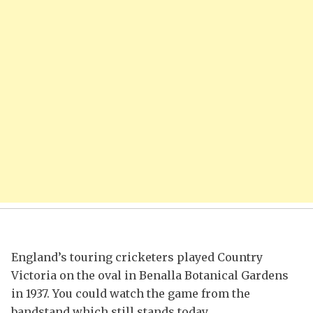
England’s touring cricketers played Country
Victoria on the oval in Benalla Botanical Gardens
in 1937. You could watch the game from the
bandstand which still stands today.