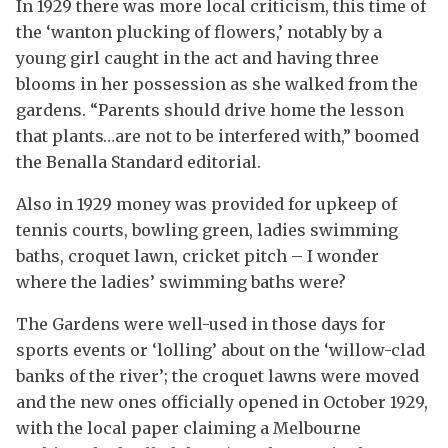
In 1929 there was more local criticism, this time of
the ‘wanton plucking of flowers,’ notably by a
young girl caught in the act and having three
blooms in her possession as she walked from the
gardens. “Parents should drive home the lesson
that plants…are not to be interfered with,” boomed
the Benalla Standard editorial.
Also in 1929 money was provided for upkeep of
tennis courts, bowling green, ladies swimming
baths, croquet lawn, cricket pitch – I wonder
where the ladies’ swimming baths were?
The Gardens were well-used in those days for
sports events or ‘lolling’ about on the ‘willow-clad
banks of the river’; the croquet lawns were moved
and the new ones officially opened in October 1929,
with the local paper claiming a Melbourne