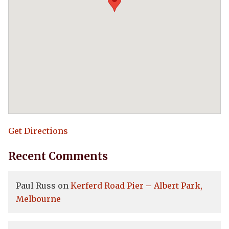
Get Directions
Recent Comments
Paul Russ
on
Kerferd Road Pier – Albert Park,
Melbourne