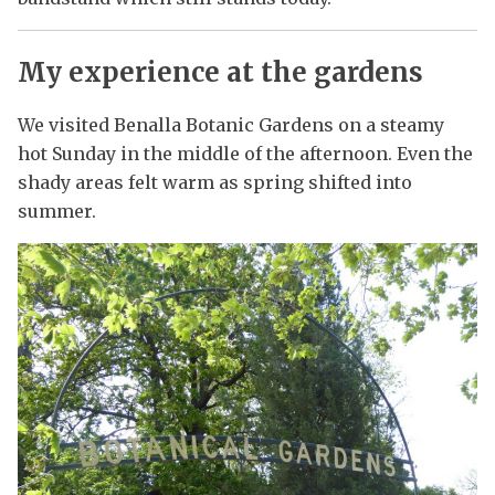
My experience at the gardens
We visited Benalla Botanic Gardens on a steamy
hot Sunday in the middle of the afternoon. Even the
shady areas felt warm as spring shifted into
summer.