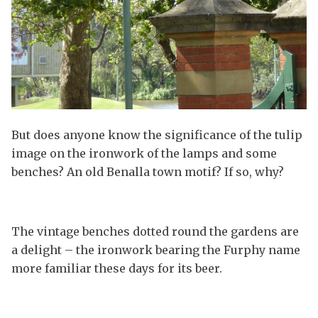
But does anyone know the significance of the tulip
image on the ironwork of the lamps and some
benches? An old Benalla town motif? If so, why?
The vintage benches dotted round the gardens are
a delight – the ironwork bearing the Furphy name
more familiar these days for its beer.