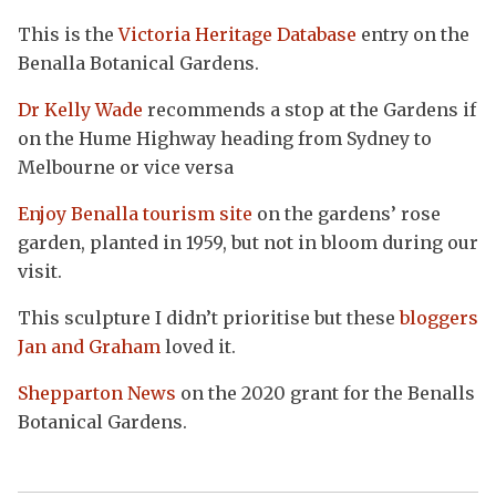
This is the
Victoria Heritage Database
entry on the
Benalla Botanical Gardens.
Dr Kelly Wade
recommends a stop at the Gardens if
on the Hume Highway heading from Sydney to
Melbourne or vice versa
Enjoy Benalla tourism site
on the gardens’ rose
garden, planted in 1959, but not in bloom during our
visit.
This sculpture I didn’t prioritise but these
bloggers
Jan and Graham
loved it.
Shepparton News
on the 2020 grant for the Benalls
Botanical Gardens.