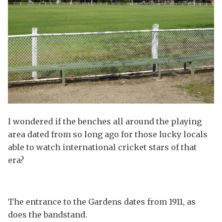
I wondered if the benches all around the playing
area dated from so long ago for those lucky locals
able to watch international cricket stars of that
era?
The entrance to the Gardens dates from 1911, as
does the bandstand.