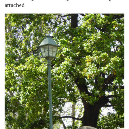
attached.