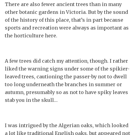
There are also fewer ancient trees than in many
other botanic gardens in Victoria. But by the sound
of the history of this place, that’s in part because
sports and recreation were always as important as
the horticulture here.
A few trees did catch my attention, though. I rather
liked the warning signs under some of the spikier-
leaved trees, cautioning the passer-by not to dwell
too long underneath the branches in summer or
autumn, presumably so as not to have spiky leaves
stab you in the skull…
I was intrigued by the Algerian oaks, which looked
a lot like traditional English oaks, but appeared not