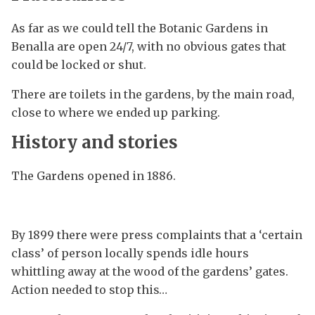
As far as we could tell the Botanic Gardens in
Benalla are open 24/7, with no obvious gates that
could be locked or shut.
There are toilets in the gardens, by the main road,
close to where we ended up parking.
History and stories
The Gardens opened in 1886.
By 1899 there were press complaints that a ‘certain
class’ of person locally spends idle hours
whittling away at the wood of the gardens’ gates.
Action needed to stop this…