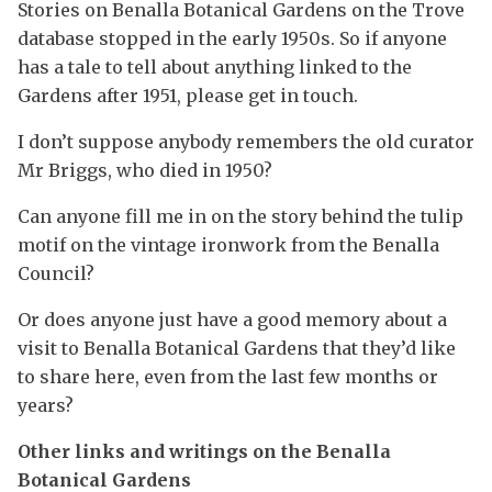
Stories on Benalla Botanical Gardens on the Trove
database stopped in the early 1950s. So if anyone
has a tale to tell about anything linked to the
Gardens after 1951, please get in touch.
I don’t suppose anybody remembers the old curator
Mr Briggs, who died in 1950?
Can anyone fill me in on the story behind the tulip
motif on the vintage ironwork from the Benalla
Council?
Or does anyone just have a good memory about a
visit to Benalla Botanical Gardens that they’d like
to share here, even from the last few months or
years?
Other links and writings on the Benalla
Botanical Gardens