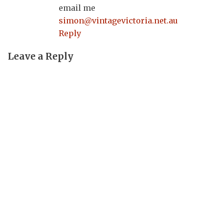
email me
simon@vintagevictoria.net.au
Reply
Leave a Reply