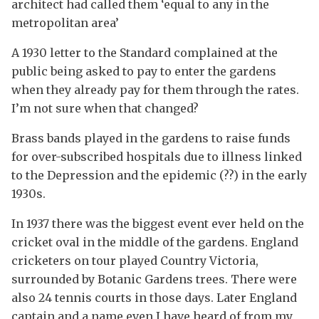
architect had called them ‘equal to any in the
metropolitan area’
A 1930 letter to the Standard complained at the
public being asked to pay to enter the gardens
when they already pay for them through the rates.
I’m not sure when that changed?
Brass bands played in the gardens to raise funds
for over-subscribed hospitals due to illness linked
to the Depression and the epidemic (??) in the early
1930s.
In 1937 there was the biggest event ever held on the
cricket oval in the middle of the gardens. England
cricketers on tour played Country Victoria,
surrounded by Botanic Gardens trees. There were
also 24 tennis courts in those days. Later England
captain and a name even I have heard of from my