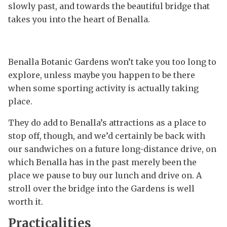
slowly past, and towards the beautiful bridge that
takes you into the heart of Benalla.
Benalla Botanic Gardens won’t take you too long to
explore, unless maybe you happen to be there
when some sporting activity is actually taking
place.
They do add to Benalla’s attractions as a place to
stop off, though, and we’d certainly be back with
our sandwiches on a future long-distance drive, on
which Benalla has in the past merely been the
place we pause to buy our lunch and drive on. A
stroll over the bridge into the Gardens is well
worth it.
Practicalities