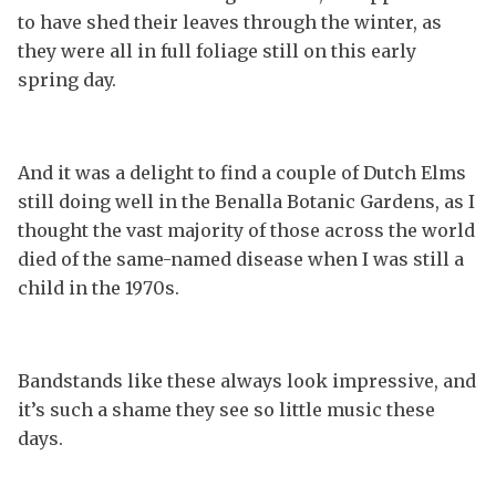
to have shed their leaves through the winter, as
they were all in full foliage still on this early
spring day.
And it was a delight to find a couple of Dutch Elms
still doing well in the Benalla Botanic Gardens, as I
thought the vast majority of those across the world
died of the same-named disease when I was still a
child in the 1970s.
Bandstands like these always look impressive, and
it’s such a shame they see so little music these
days.