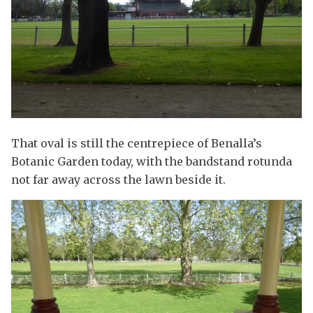
That oval is still the centrepiece of Benalla’s
Botanic Garden today, with the bandstand rotunda
not far away across the lawn beside it.