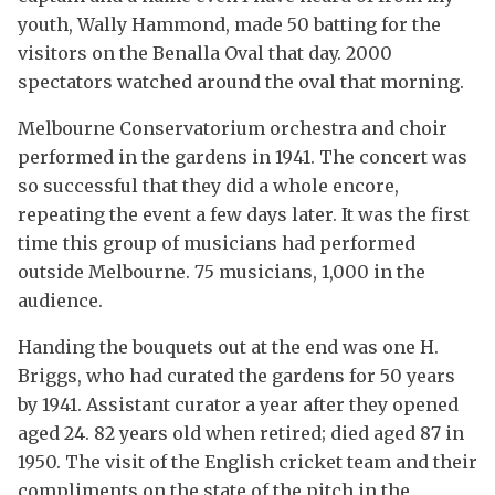
youth, Wally Hammond, made 50 batting for the
visitors on the Benalla Oval that day. 2000
spectators watched around the oval that morning.
Melbourne Conservatorium orchestra and choir
performed in the gardens in 1941. The concert was
so successful that they did a whole encore,
repeating the event a few days later. It was the first
time this group of musicians had performed
outside Melbourne. 75 musicians, 1,000 in the
audience.
Handing the bouquets out at the end was one H.
Briggs, who had curated the gardens for 50 years
by 1941. Assistant curator a year after they opened
aged 24. 82 years old when retired; died aged 87 in
1950. The visit of the English cricket team and their
compliments on the state of the pitch in the