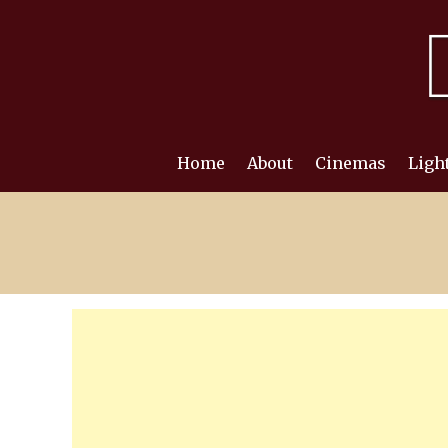
Skip
to
content
Home
About
Cinemas
Ligh