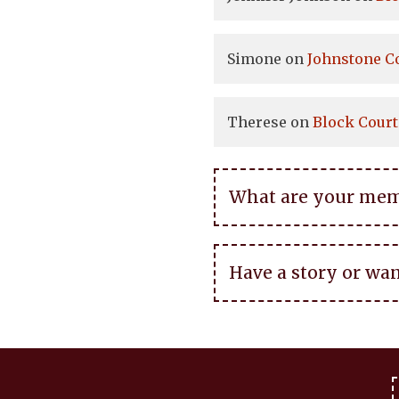
Simone
on
Johnstone C
Therese
on
Block Court
What are your memor
Have a story or wan