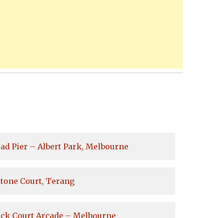
ad Pier – Albert Park, Melbourne
tone Court, Terang
ock Court Arcade – Melbourne