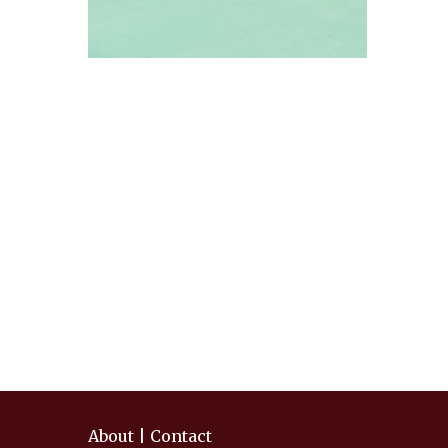
About
|
Contact