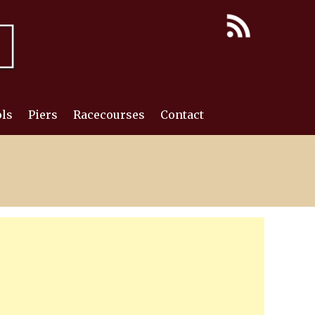
ls
Piers
Racecourses
Contact