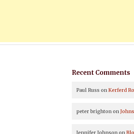
Recent Comments
Paul Russ
on
Kerferd Ro
peter brighton
on
Johns
Jennifer Johnson
on
Bl