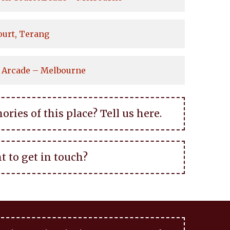
ourt, Terang
 Arcade – Melbourne
ies of this place? Tell us here.
t to get in touch?