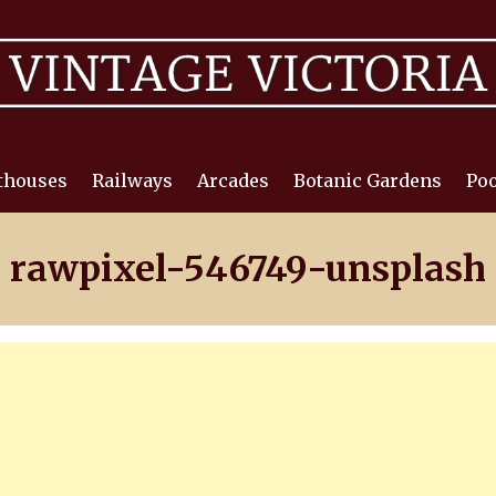
thouses
Railways
Arcades
Botanic Gardens
Poo
rawpixel-546749-unsplash